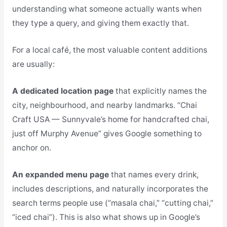
understanding what someone actually wants when
they type a query, and giving them exactly that.
For a local café, the most valuable content additions
are usually:
A dedicated location page
that explicitly names the
city, neighbourhood, and nearby landmarks. “Chai
Craft USA — Sunnyvale’s home for handcrafted chai,
just off Murphy Avenue” gives Google something to
anchor on.
An expanded menu page
that names every drink,
includes descriptions, and naturally incorporates the
search terms people use (“masala chai,” “cutting chai,”
“iced chai”). This is also what shows up in Google’s