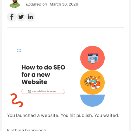
updated on
March 30, 2026
You launched a website. You hit publish. You waited.
Nothing happened.