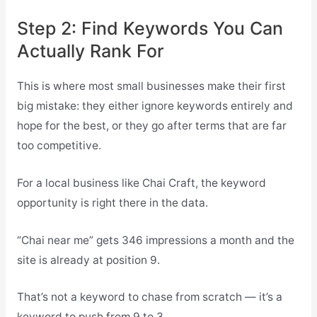
Step 2: Find Keywords You Can
Actually Rank For
This is where most small businesses make their first
big mistake: they either ignore keywords entirely and
hope for the best, or they go after terms that are far
too competitive.
For a local business like Chai Craft, the keyword
opportunity is right there in the data.
“Chai near me” gets 346 impressions a month and the
site is already at position 9.
That’s not a keyword to chase from scratch — it’s a
keyword to push from 9 to 3.