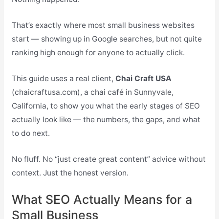
That’s exactly where most small business websites
start — showing up in Google searches, but not quite
ranking high enough for anyone to actually click.
This guide uses a real client,
Chai Craft USA
(chaicraftusa.com), a chai café in Sunnyvale,
California, to show you what the early stages of SEO
actually look like — the numbers, the gaps, and what
to do next.
No fluff. No “just create great content” advice without
context. Just the honest version.
What SEO Actually Means for a
Small Business