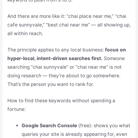
And there are more like it: “chai place near me,” “chai
cafe sunnyvale,” “best chai near me” — all showing up,
all within reach.
The principle applies to any local business:
focus on
hyper-local, intent-driven searches first.
Someone
searching “chai sunnyvale” or “chai near me” is not
doing research — they’re about to go somewhere.
That’s the person you want to rank for.
How to find these keywords without spending a
fortune:
Google Search Console
(free): shows you what
queries your site is already appearing for, even