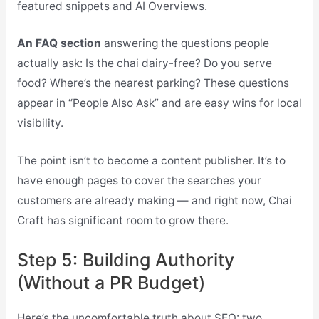
featured snippets and AI Overviews.
An FAQ section
answering the questions people
actually ask: Is the chai dairy-free? Do you serve
food? Where’s the nearest parking? These questions
appear in “People Also Ask” and are easy wins for local
visibility.
The point isn’t to become a content publisher. It’s to
have enough pages to cover the searches your
customers are already making — and right now, Chai
Craft has significant room to grow there.
Step 5: Building Authority
(Without a PR Budget)
Here’s the uncomfortable truth about SEO: two