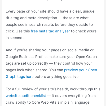
Every page on your site should have a clear, unique
title tag and meta description — these are what
people see in search results before they decide to
click. Use this
free meta tag analyser
to check yours
in seconds.
And if you’re sharing your pages on social media or
Google Business Profile, make sure your Open Graph
tags are set up correctly — they control how your
pages look when shared. You can
preview your Open
Graph tags here
before anything goes live.
For a full review of your site’s health, work through this
website audit checklist
— it covers everything from
crawlability to Core Web Vitals in plain language.