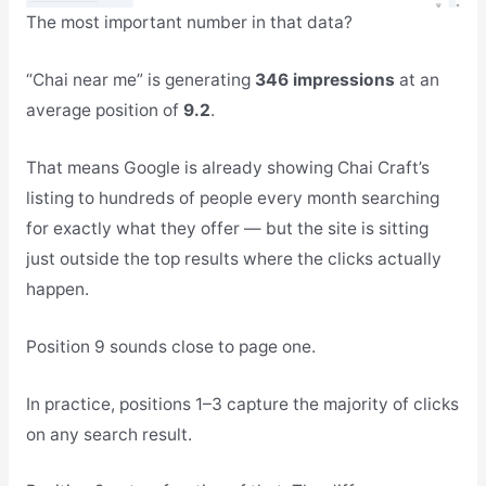
The most important number in that data?
“Chai near me” is generating
346 impressions
at an
average position of
9.2
.
That means Google is already showing Chai Craft’s
listing to hundreds of people every month searching
for exactly what they offer — but the site is sitting
just outside the top results where the clicks actually
happen.
Position 9 sounds close to page one.
In practice, positions 1–3 capture the majority of clicks
on any search result.