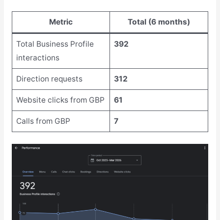
Metric
Total (6 months)
Total Business Profile
392
interactions
Direction requests
312
Website clicks from GBP
61
Calls from GBP
7