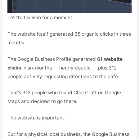
Let that sink in for a moment.
The website itself generated 35 organic clicks in three
months.
The Google Business Profile generated
61 website
clicks
in six months — nearly double — plus 312
people actively requesting directions to the café.
That’s 312 people who found Chai Craft on Google
Maps and decided to go there.
The website is important.
But for a physical local business, the Google Business