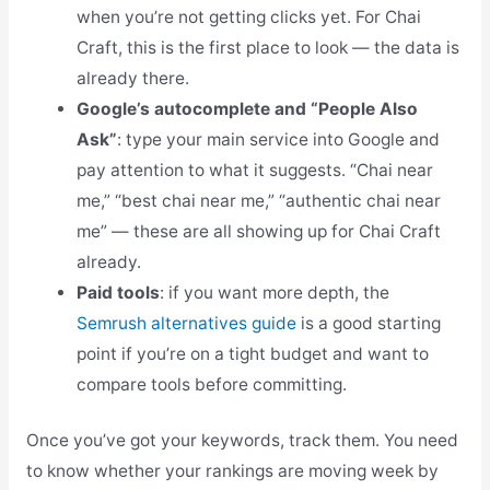
when you’re not getting clicks yet. For Chai
Craft, this is the first place to look — the data is
already there.
Google’s autocomplete and “People Also
Ask”
: type your main service into Google and
pay attention to what it suggests. “Chai near
me,” “best chai near me,” “authentic chai near
me” — these are all showing up for Chai Craft
already.
Paid tools
: if you want more depth, the
Semrush alternatives guide
is a good starting
point if you’re on a tight budget and want to
compare tools before committing.
Once you’ve got your keywords, track them. You need
to know whether your rankings are moving week by