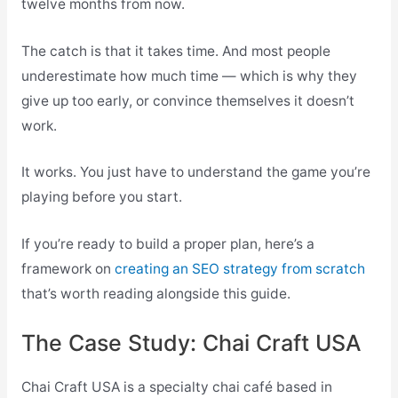
twelve months from now.
The catch is that it takes time. And most people
underestimate how much time — which is why they
give up too early, or convince themselves it doesn’t
work.
It works. You just have to understand the game you’re
playing before you start.
If you’re ready to build a proper plan, here’s a
framework on
creating an SEO strategy from scratch
that’s worth reading alongside this guide.
The Case Study: Chai Craft USA
Chai Craft USA is a specialty chai café based in