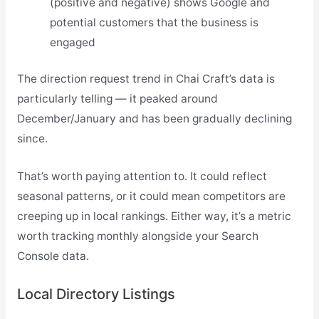
(positive and negative) shows Google and
potential customers that the business is
engaged
The direction request trend in Chai Craft’s data is
particularly telling — it peaked around
December/January and has been gradually declining
since.
That’s worth paying attention to. It could reflect
seasonal patterns, or it could mean competitors are
creeping up in local rankings. Either way, it’s a metric
worth tracking monthly alongside your Search
Console data.
Local Directory Listings