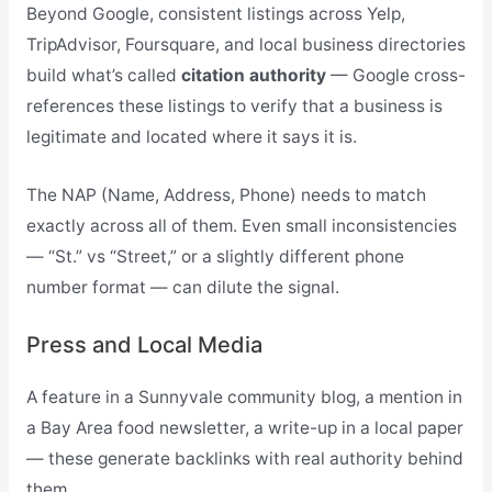
Beyond Google, consistent listings across Yelp,
TripAdvisor, Foursquare, and local business directories
build what’s called
citation authority
— Google cross-
references these listings to verify that a business is
legitimate and located where it says it is.
The NAP (Name, Address, Phone) needs to match
exactly across all of them. Even small inconsistencies
— “St.” vs “Street,” or a slightly different phone
number format — can dilute the signal.
Press and Local Media
A feature in a Sunnyvale community blog, a mention in
a Bay Area food newsletter, a write-up in a local paper
— these generate backlinks with real authority behind
them.