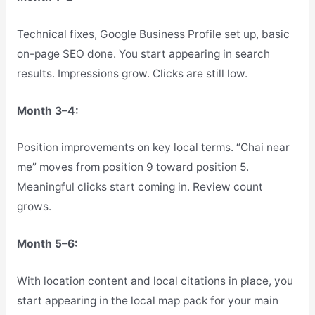
Technical fixes, Google Business Profile set up, basic
on-page SEO done. You start appearing in search
results. Impressions grow. Clicks are still low.
Month 3–4:
Position improvements on key local terms. “Chai near
me” moves from position 9 toward position 5.
Meaningful clicks start coming in. Review count
grows.
Month 5–6:
With location content and local citations in place, you
start appearing in the local map pack for your main