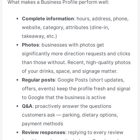
What makes a Business Profile perform well:
Complete information
: hours, address, phone,
website, category, attributes (dine-in,
takeaway, etc.)
Photos
: businesses with photos get
significantly more direction requests and clicks
than those without. Recent, high-quality photos
of your drinks, space, and signage matter.
Regular posts
: Google Posts (short updates,
offers, events) keep the profile fresh and signal
to Google that the business is active
Q&A
: proactively answer the questions
customers ask — parking, dietary options,
payment methods
Review responses
: replying to every review