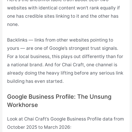
websites with identical content won’t rank equally if
one has credible sites linking to it and the other has
none.
Backlinks — links from other websites pointing to
yours — are one of Google’s strongest trust signals.
For a local business, this plays out differently than for
a national brand. And for Chai Craft, one channel is
already doing the heavy lifting before any serious link
building has even started.
Google Business Profile: The Unsung
Workhorse
Look at Chai Craft’s Google Business Profile data from
October 2025 to March 2026: