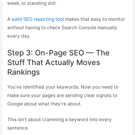
week, or standing still.
A
solid SEO reporting tool
makes that easy to monitor
without having to check Search Console manually
every day.
Step 3: On-Page SEO — The
Stuff That Actually Moves
Rankings
You’ve identified your keywords. Now you need to
make sure your pages are sending clear signals to
Google about what they’re about.
This isn’t about cramming a keyword into every
sentence.