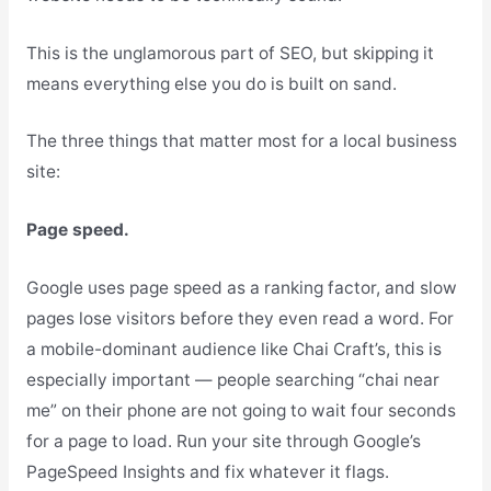
This is the unglamorous part of SEO, but skipping it
means everything else you do is built on sand.
The three things that matter most for a local business
site:
Page speed.
Google uses page speed as a ranking factor, and slow
pages lose visitors before they even read a word. For
a mobile-dominant audience like Chai Craft’s, this is
especially important — people searching “chai near
me” on their phone are not going to wait four seconds
for a page to load. Run your site through Google’s
PageSpeed Insights and fix whatever it flags.