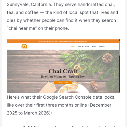
Sunnyvale, California. They serve handcrafted chai,
tea, and coffee — the kind of local spot that lives and
dies by whether people can find it when they search
“chai near me” on their phone.
Here’s what their Google Search Console data looks
like over their first three months online (December
2025 to March 2026):