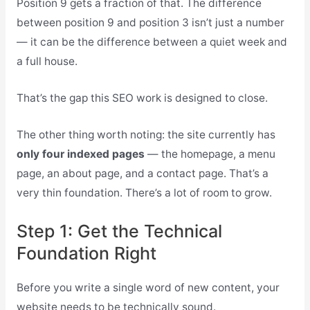
Position 9 gets a fraction of that. The difference
between position 9 and position 3 isn’t just a number
— it can be the difference between a quiet week and
a full house.
That’s the gap this SEO work is designed to close.
The other thing worth noting: the site currently has
only four indexed pages
— the homepage, a menu
page, an about page, and a contact page. That’s a
very thin foundation. There’s a lot of room to grow.
Step 1: Get the Technical
Foundation Right
Before you write a single word of new content, your
website needs to be technically sound.