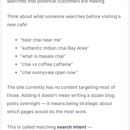
searches that potential customers are making.
Think about what someone searches before visiting a
new café:
“best chai near me”
“authentic Indian chai Bay Area”
“what is masala chai”
“chai vs coffee caffeine”
“chai sunnyvale open now”
The site currently has no content targeting most of
those. Adding it doesn’t mean writing a dozen blog
posts overnight — it means being strategic about
which pages would do the most work.
This is called matching
search intent
—