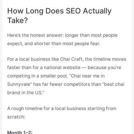
How Long Does SEO Actually
Take?
Here’s the honest answer: longer than most people
expect, and shorter than most people fear.
For a local business like Chai Craft, the timeline moves
faster than for a national website — because you’re
competing in a smaller pool. “Chai near me in
Sunnyvale” has far fewer competitors than “best chai
brand in the US.”
A rough timeline for a local business starting from
scratch:
Month 1–2: