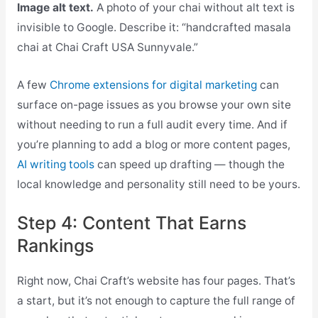
Image alt text.
A photo of your chai without alt text is
invisible to Google. Describe it: “handcrafted masala
chai at Chai Craft USA Sunnyvale.”
A few
Chrome extensions for digital marketing
can
surface on-page issues as you browse your own site
without needing to run a full audit every time. And if
you’re planning to add a blog or more content pages,
AI writing tools
can speed up drafting — though the
local knowledge and personality still need to be yours.
Step 4: Content That Earns
Rankings
Right now, Chai Craft’s website has four pages. That’s
a start, but it’s not enough to capture the full range of