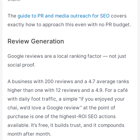
The
guide to PR and media outreach for SEO
covers
exactly how to approach this even with no PR budget.
Review Generation
Google reviews are a local ranking factor — not just
social proof.
A business with 200 reviews and a 4.7 average ranks
higher than one with 12 reviews and a 4.9. For a café
with daily foot traffic, a simple “if you enjoyed your
chai, we’d love a Google review” at the point of
purchase is one of the highest-ROI SEO actions
available. It’s free, it builds trust, and it compounds
month after month.