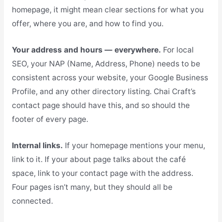
homepage, it might mean clear sections for what you
offer, where you are, and how to find you.
Your address and hours — everywhere.
For local
SEO, your NAP (Name, Address, Phone) needs to be
consistent across your website, your Google Business
Profile, and any other directory listing. Chai Craft’s
contact page should have this, and so should the
footer of every page.
Internal links.
If your homepage mentions your menu,
link to it. If your about page talks about the café
space, link to your contact page with the address.
Four pages isn’t many, but they should all be
connected.