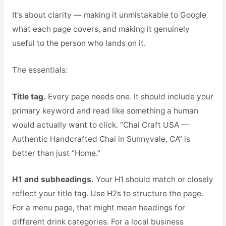
It’s about clarity — making it unmistakable to Google
what each page covers, and making it genuinely
useful to the person who lands on it.
The essentials:
Title tag.
Every page needs one. It should include your
primary keyword and read like something a human
would actually want to click. “Chai Craft USA —
Authentic Handcrafted Chai in Sunnyvale, CA” is
better than just “Home.”
H1 and subheadings.
Your H1 should match or closely
reflect your title tag. Use H2s to structure the page.
For a menu page, that might mean headings for
different drink categories. For a local business