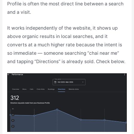
Profile is often the most direct line between a search
and a visit.
It works independently of the website, it shows up
above organic results in local searches, and it
converts at a much higher rate because the intent is
so immediate — someone searching “chai near me”
and tapping “Directions” is already sold. Check below.