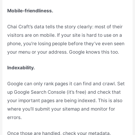
Mobile-friendliness.
Chai Craft’s data tells the story clearly: most of their
visitors are on mobile. If your site is hard to use on a
phone, you’re losing people before they’ve even seen
your menu or your address. Google knows this too.
Indexability.
Google can only rank pages it can find and crawl. Set
up Google Search Console (it’s free) and check that
your important pages are being indexed. This is also
where you’ll submit your sitemap and monitor for
errors.
Once those are handled, check your metadata.