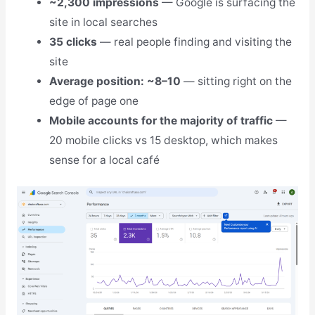
~2,300 impressions
— Google is surfacing the
site in local searches
35 clicks
— real people finding and visiting the
site
Average position: ~8–10
— sitting right on the
edge of page one
Mobile accounts for the majority of traffic
—
20 mobile clicks vs 15 desktop, which makes
sense for a local café