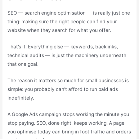
SEO — search engine optimisation — is really just one
thing: making sure the right people can find your
website when they search for what you offer.
That’s it. Everything else — keywords, backlinks,
technical audits — is just the machinery underneath
that one goal.
The reason it matters so much for small businesses is
simple: you probably can’t afford to run paid ads
indefinitely.
A Google Ads campaign stops working the minute you
stop paying. SEO, done right, keeps working. A page
you optimise today can bring in foot traffic and orders