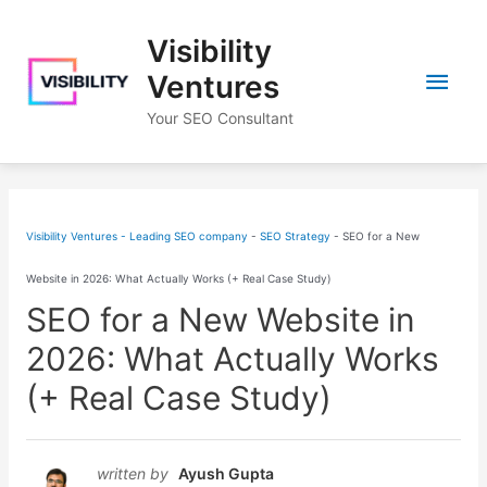
Skip
Visibility
to
Main
content
Ventures
Your SEO Consultant
Men
Visibility Ventures - Leading SEO company
-
SEO Strategy
-
SEO for a New
Website in 2026: What Actually Works (+ Real Case Study)
SEO for a New Website in
2026: What Actually Works
(+ Real Case Study)
written by
Ayush Gupta