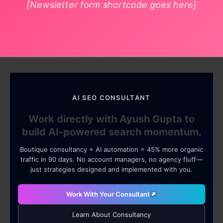
[Newsletter form shortcode goes here]
AI SEO CONSULTANT
Work directly with Ayush Gupta to
build AI-powered search momentum.
Boutique consultancy + AI automation = 45% more organic
traffic in 90 days. No account managers, no agency fluff—
just strategies designed and implemented with you.
Work With Your Consultant
Learn About Consultancy