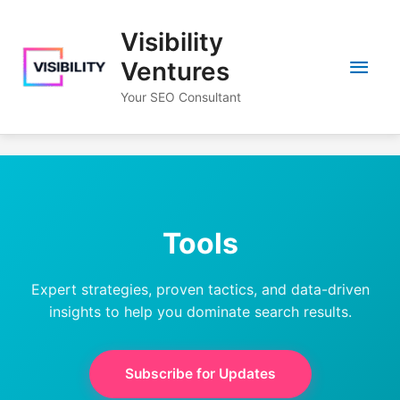
Skip
to
Visibility
content
Main
Ventures
Your SEO Consultant
Men
Tools
Expert strategies, proven tactics, and data-driven
insights to help you dominate search results.
Subscribe for Updates