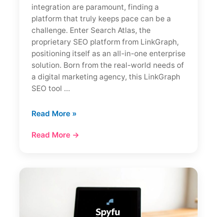
integration are paramount, finding a
platform that truly keeps pace can be a
challenge. Enter Search Atlas, the
proprietary SEO platform from LinkGraph,
positioning itself as an all-in-one enterprise
solution. Born from the real-world needs of
a digital marketing agency, this LinkGraph
SEO tool …
Search
Read More »
Atlas
Read More →
Review:
Enterprise
SEO
Platform
Analysis