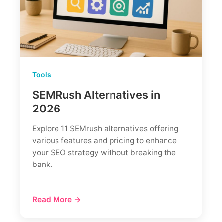
Tools
SEMRush Alternatives in
2026
Explore 11 SEMrush alternatives offering
various features and pricing to enhance
your SEO strategy without breaking the
bank.
Read More →