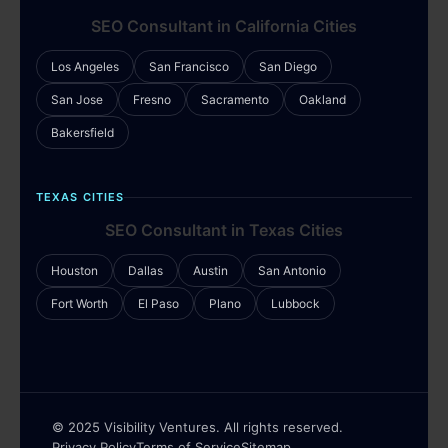
SEO Consultant in California Cities
Los Angeles
San Francisco
San Diego
San Jose
Fresno
Sacramento
Oakland
Bakersfield
TEXAS CITIES
SEO Consultant in Texas Cities
Houston
Dallas
Austin
San Antonio
Fort Worth
El Paso
Plano
Lubbock
© 2025 Visibility Ventures. All rights reserved.
Privacy Policy
Terms of Service
Sitemap