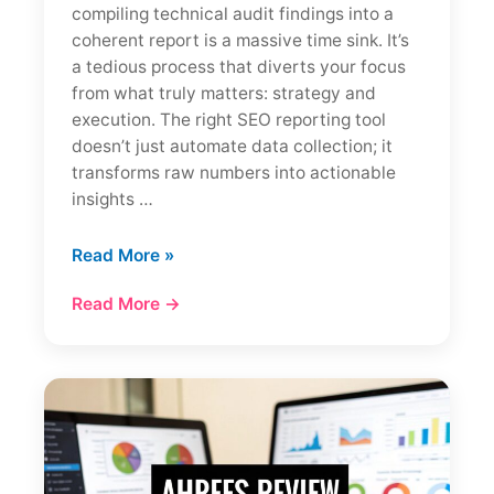
compiling technical audit findings into a
coherent report is a massive time sink. It’s
a tedious process that diverts your focus
from what truly matters: strategy and
execution. The right SEO reporting tool
doesn’t just automate data collection; it
transforms raw numbers into actionable
insights …
12
Read More »
Best
Read More →
SEO
Reporting
Tools
for
Agencies
(2026
Reviews)