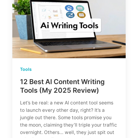
Worth
It?
(Tested
by
an
SEO
Agency)
Tools
12 Best AI Content Writing
Tools (My 2025 Review)
Let’s be real: a new AI content tool seems
to launch every other day, right? It’s a
jungle out there. Some tools promise you
the moon, claiming they’ll triple your traffic
overnight. Others… well, they just spit out