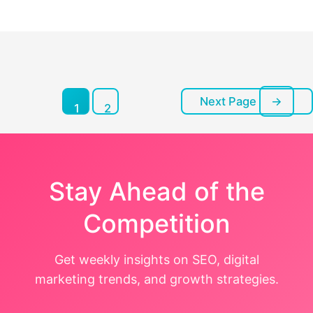
pagination
Next Page
→
Posts
1
2
pagination
Stay Ahead of the
Competition
Get weekly insights on SEO, digital
marketing trends, and growth strategies.