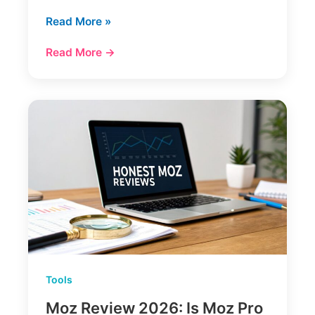
Ahrefs
Read More »
Review
Read More →
A
Deep
Dive
Into
The
SEO
Toolkit
Tools
Moz Review 2026: Is Moz Pro