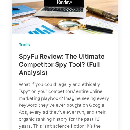
Tools
SpyFu Review: The Ultimate
Competitor Spy Tool? (Full
Analysis)
What if you could legally and ethically
“spy” on your competitors’ entire online
marketing playbook? Imagine seeing every
keyword they’ve ever bought on Google
Ads, every ad they’ve ever run, and their
organic ranking history for the past 16
years. This isn’t science fiction; it’s the