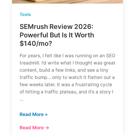
Tools
SEMrush Review 2026:
Powerful But Is It Worth
$140/mo?
For years, I felt like I was running on an SEO
treadmill. I’d write what I thought was great
content, build a few links, and see a tiny
traffic bump… only to watch it flatten out a
few weeks later. It was a frustrating cycle
of hitting a traffic plateau, and it’s a story I
…
SEMrush
Read More »
Review
Read More →
2026: