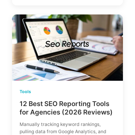
2026:
An
Honest
Verdict
From
an
SEO
Expert
Tools
12 Best SEO Reporting Tools
for Agencies (2026 Reviews)
Manually tracking keyword rankings,
pulling data from Google Analytics, and