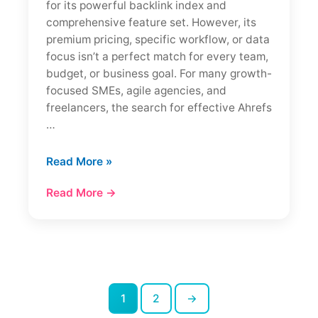
for its powerful backlink index and
comprehensive feature set. However, its
premium pricing, specific workflow, or data
focus isn’t a perfect match for every team,
budget, or business goal. For many growth-
focused SMEs, agile agencies, and
freelancers, the search for effective Ahrefs
…
7
Read More »
Best
Read More →
Ahrefs
Alternatives
in
2026
(Cheaper
+
Tested)
1
2
→
Posts