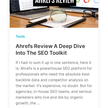
Tools
Ahrefs Review A Deep Dive
Into The SEO Toolkit
If I had to sum it up in one sentence, here it
is: Ahrefs is a powerhouse SEO platform for
professionals who need the absolute best
backlink data and competitor analysis on
the market. It’s expensive, no doubt. But for
agencies, in-house SEO teams, and serious
marketers who live and die by organic
growth, the …