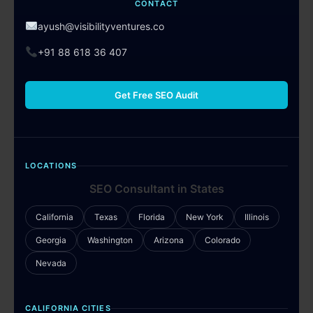
CONTACT
ayush@visibilityventures.co
+91 88 618 36 407
Get Free SEO Audit
LOCATIONS
SEO Consultant in States
California
Texas
Florida
New York
Illinois
Georgia
Washington
Arizona
Colorado
Nevada
CALIFORNIA CITIES