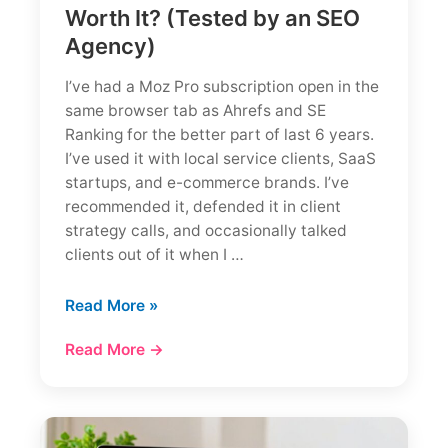
Worth It? (Tested by an SEO
Agency)
I’ve had a Moz Pro subscription open in the
same browser tab as Ahrefs and SE
Ranking for the better part of last 6 years.
I’ve used it with local service clients, SaaS
startups, and e-commerce brands. I’ve
recommended it, defended it in client
strategy calls, and occasionally talked
clients out of it when I …
Moz
Read More »
Review
Read More →
2026:
Is
Moz
Pro