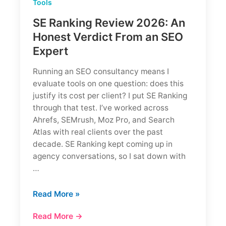
Tools
SE Ranking Review 2026: An
Honest Verdict From an SEO
Expert
Running an SEO consultancy means I
evaluate tools on one question: does this
justify its cost per client? I put SE Ranking
through that test. I’ve worked across
Ahrefs, SEMrush, Moz Pro, and Search
Atlas with real clients over the past
decade. SE Ranking kept coming up in
agency conversations, so I sat down with
…
SE
Read More »
Ranking
Read More →
Review