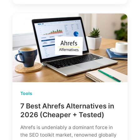
Powerful
But
Is
It
Worth
$140/mo?
Tools
7 Best Ahrefs Alternatives in
2026 (Cheaper + Tested)
Ahrefs is undeniably a dominant force in
the SEO toolkit market, renowned globally