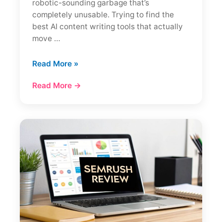
robotic-sounding garbage that’s
completely unusable. Trying to find the
best AI content writing tools that actually
move …
12
Read More »
Best
Read More →
AI
Content
Writing
Tools
(My
2025
Review)