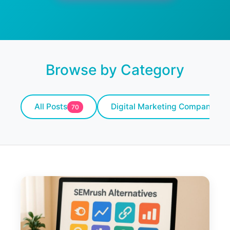
Browse by Category
All Posts
Digital Marketing Company
70
10