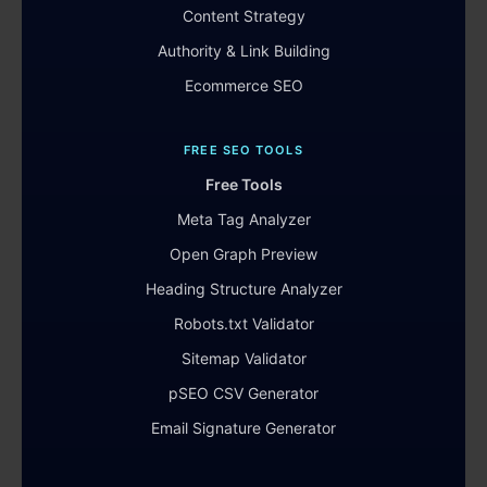
Content Strategy
Authority & Link Building
Ecommerce SEO
FREE SEO TOOLS
Free Tools
Meta Tag Analyzer
Open Graph Preview
Heading Structure Analyzer
Robots.txt Validator
Sitemap Validator
pSEO CSV Generator
Email Signature Generator