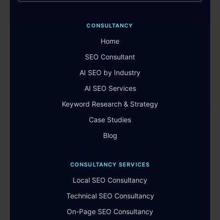
CONSULTANCY
Home
SEO Consultant
AI SEO by Industry
AI SEO Services
Keyword Research & Strategy
Case Studies
Blog
CONSULTANCY SERVICES
Local SEO Consultancy
Technical SEO Consultancy
On-Page SEO Consultancy