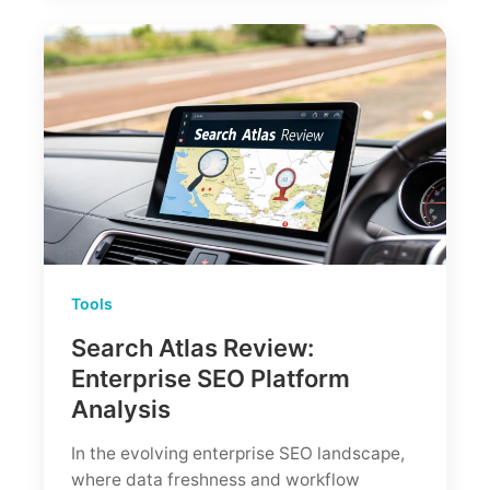
Tools
Search Atlas Review:
Enterprise SEO Platform
Analysis
In the evolving enterprise SEO landscape,
where data freshness and workflow