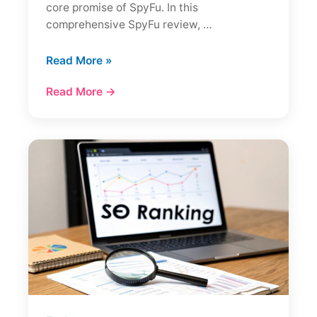
core promise of SpyFu. In this
comprehensive SpyFu review, …
SpyFu
Read More »
Review:
Read More →
The
Ultimate
Competitor
Spy
Tool?
(Full
Analysis)