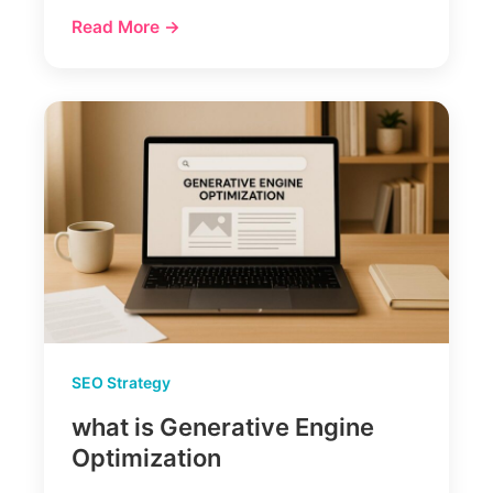
Read More →
SEO Strategy
what is Generative Engine
Optimization