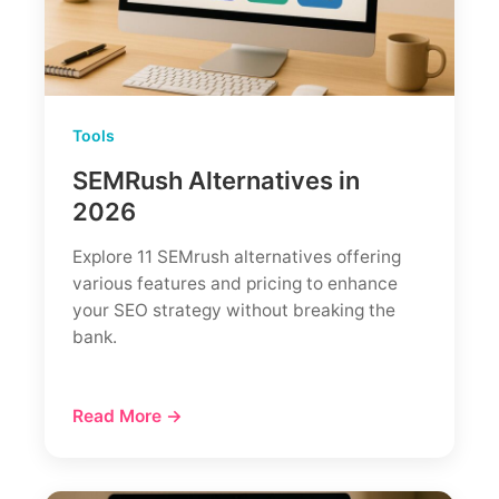
Real
Case
Study)
Tools
SEMRush Alternatives in
2026
Explore 11 SEMrush alternatives offering
various features and pricing to enhance
your SEO strategy without breaking the
bank.
Read More →