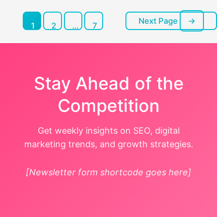
Next Page
→
Posts
1
2
…
7
pagination
Stay Ahead of the
Competition
Get weekly insights on SEO, digital
marketing trends, and growth strategies.
[Newsletter form shortcode goes here]