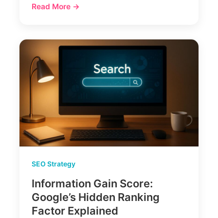
Read More →
SEO Strategy
Information Gain Score:
Google’s Hidden Ranking
Factor Explained