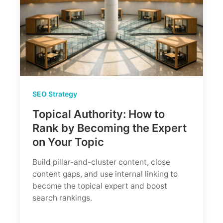
SEO Strategy
Topical Authority: How to
Rank by Becoming the Expert
on Your Topic
Build pillar-and-cluster content, close
content gaps, and use internal linking to
become the topical expert and boost
search rankings.