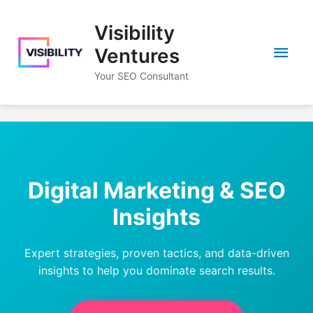
Skip
to
Visibility
content
Main
Ventures
Your SEO Consultant
Men
Digital Marketing & SEO
Insights
Expert strategies, proven tactics, and data-driven
insights to help you dominate search results.