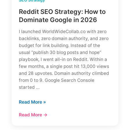
Reddit SEO Strategy: How to
Dominate Google in 2026
I launched WorldWideCollab.co with zero
backlinks, zero domain authority, and zero
budget for link building. Instead of the
usual “publish 30 blog posts and hope”
playbook, I went all-in on Reddit. Within a
few months, a single post hit 13,000 views
and 28 upvotes. Domain authority climbed
from 0 to 9. Google Search Console
started …
Reddit
Read More »
SEO
Read More →
Strategy:
How
to