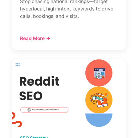
Stop chasing national rankings—target
hyperlocal, high-intent keywords to drive
calls, bookings, and visits.
Read More →
SEO Strategy