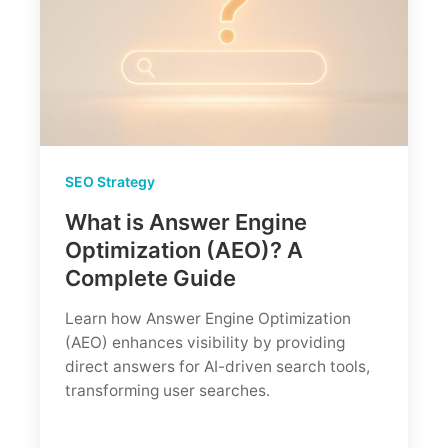
SEO Strategy
What is Answer Engine
Optimization (AEO)? A
Complete Guide
Learn how Answer Engine Optimization
(AEO) enhances visibility by providing
direct answers for AI-driven search tools,
transforming user searches.