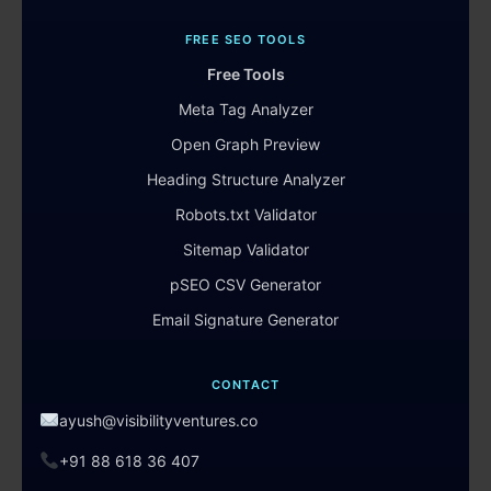
FREE SEO TOOLS
Free Tools
Meta Tag Analyzer
Open Graph Preview
Heading Structure Analyzer
Robots.txt Validator
Sitemap Validator
pSEO CSV Generator
Email Signature Generator
CONTACT
ayush@visibilityventures.co
+91 88 618 36 407