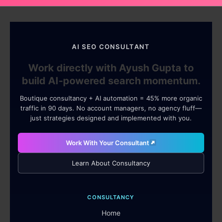
AI SEO CONSULTANT
Work directly with Ayush Gupta to
build AI-powered search momentum.
Boutique consultancy + AI automation = 45% more organic
traffic in 90 days. No account managers, no agency fluff—
just strategies designed and implemented with you.
Work With Your Consultant
Learn About Consultancy
CONSULTANCY
Home