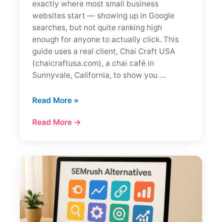
exactly where most small business
websites start — showing up in Google
searches, but not quite ranking high
enough for anyone to actually click. This
guide uses a real client, Chai Craft USA
(chaicraftusa.com), a chai café in
Sunnyvale, California, to show you …
SEO
Read More »
for
Read More →
a
New
Website
in
2026:
What
Actually
Works
(+