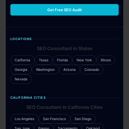
Get Free SEO Audit
LOCATIONS
SEO Consultant in States
California
Texas
Florida
New York
Illinois
Georgia
Washington
Arizona
Colorado
Nevada
CALIFORNIA CITIES
SEO Consultant in California Cities
Los Angeles
San Francisco
San Diego
San Jose
Fresno
Sacramento
Oakland