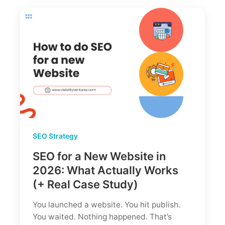
Dominate
Google
in
2026
SEO Strategy
SEO for a New Website in
2026: What Actually Works
(+ Real Case Study)
You launched a website. You hit publish.
You waited. Nothing happened. That’s