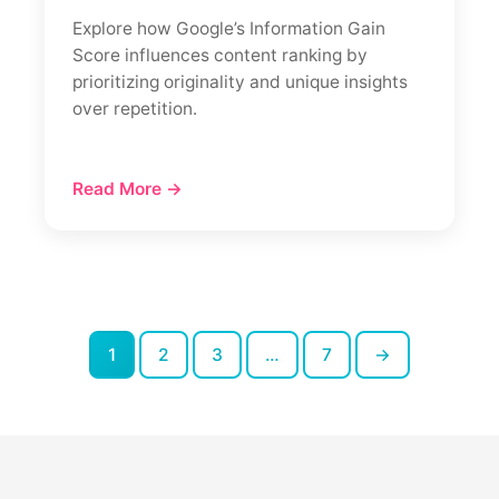
Explore how Google’s Information Gain
Score influences content ranking by
prioritizing originality and unique insights
over repetition.
Read More →
1
2
3
…
7
→
Posts
pagination