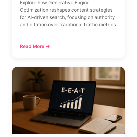
Explore how Generative Engine
Optimization reshapes content strategies
for AI-driven search, focusing on authority
and citation over traditional traffic metrics.
Read More →