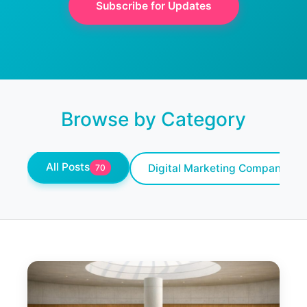
Subscribe for Updates
Browse by Category
All Posts
Digital Marketing Company
70
10