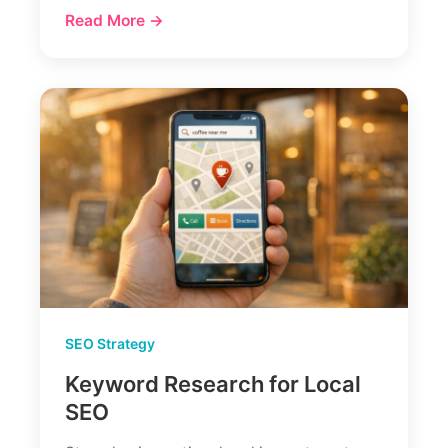
Read More →
SEO Strategy
Keyword Research for Local
SEO