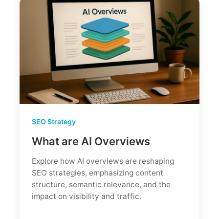
SEO Strategy
What are AI Overviews
Explore how AI overviews are reshaping
SEO strategies, emphasizing content
structure, semantic relevance, and the
impact on visibility and traffic.