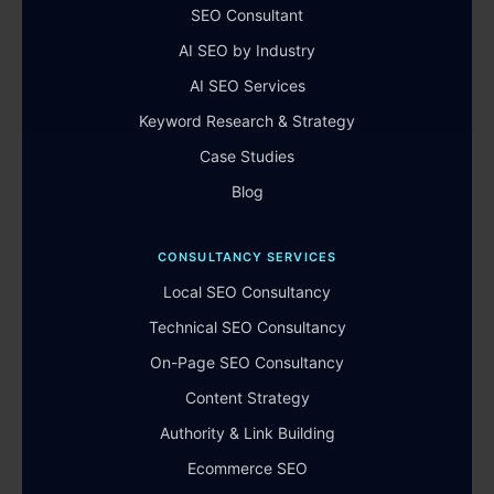
SEO Consultant
AI SEO by Industry
AI SEO Services
Keyword Research & Strategy
Case Studies
Blog
CONSULTANCY SERVICES
Local SEO Consultancy
Technical SEO Consultancy
On-Page SEO Consultancy
Content Strategy
Authority & Link Building
Ecommerce SEO