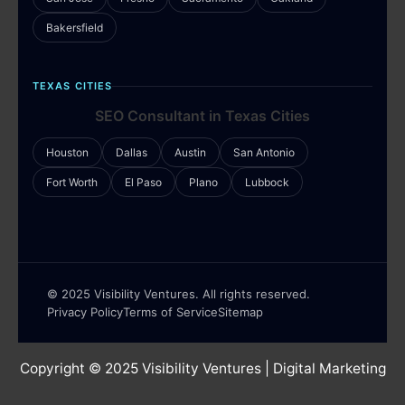
Bakersfield
TEXAS CITIES
SEO Consultant in Texas Cities
Houston
Dallas
Austin
San Antonio
Fort Worth
El Paso
Plano
Lubbock
© 2025 Visibility Ventures. All rights reserved.
Privacy Policy
Terms of Service
Sitemap
Copyright © 2025
Visibility Ventures
| Digital Marketing