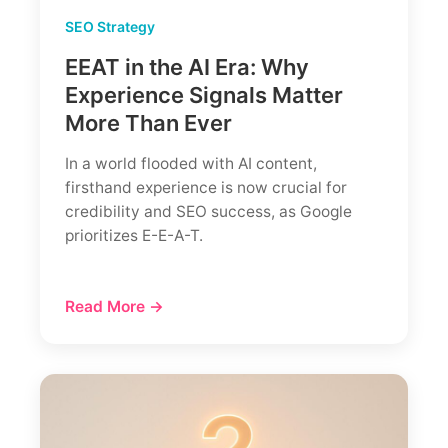
SEO Strategy
EEAT in the AI Era: Why
Experience Signals Matter
More Than Ever
In a world flooded with AI content,
firsthand experience is now crucial for
credibility and SEO success, as Google
prioritizes E-E-A-T.
Read More →