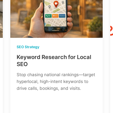
SEO Strategy
Keyword Research for Local
SEO
Stop chasing national rankings—target
hyperlocal, high-intent keywords to
drive calls, bookings, and visits.