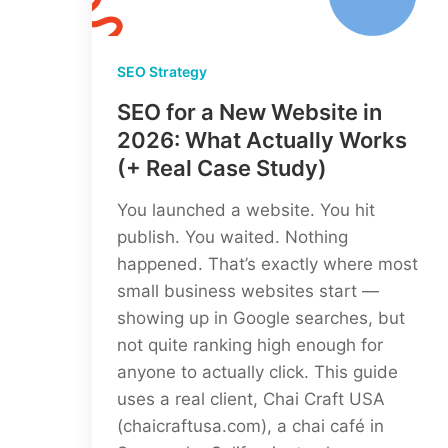
SEO Strategy
SEO for a New Website in
2026: What Actually Works
(+ Real Case Study)
You launched a website. You hit
publish. You waited. Nothing
happened. That’s exactly where most
small business websites start —
showing up in Google searches, but
not quite ranking high enough for
anyone to actually click. This guide
uses a real client, Chai Craft USA
(chaicraftusa.com), a chai café in