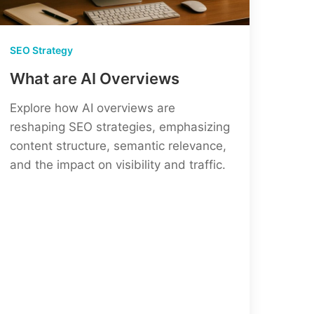
SEO Strategy
What are AI Overviews
Explore how AI overviews are
reshaping SEO strategies, emphasizing
content structure, semantic relevance,
and the impact on visibility and traffic.