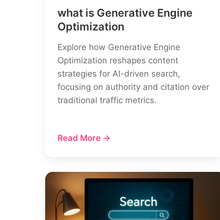
what is Generative Engine
Optimization
Explore how Generative Engine
Optimization reshapes content
strategies for AI-driven search,
focusing on authority and citation over
traditional traffic metrics.
Read More →