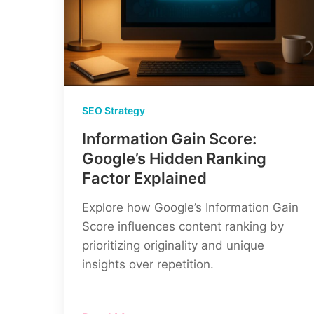
SEO Strategy
Information Gain Score:
Google’s Hidden Ranking
Factor Explained
Explore how Google’s Information Gain
Score influences content ranking by
prioritizing originality and unique
insights over repetition.