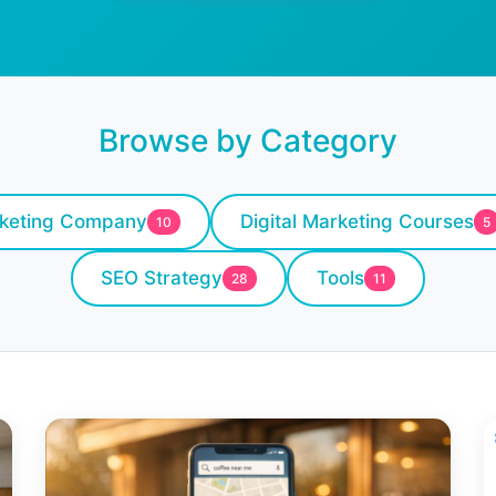
Browse by Category
rketing Company
Digital Marketing Courses
10
5
SEO Strategy
Tools
28
11