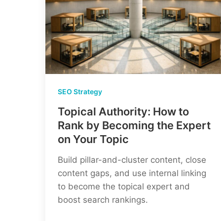
SEO Strategy
Topical Authority: How to
Rank by Becoming the Expert
on Your Topic
Build pillar-and-cluster content, close
content gaps, and use internal linking
to become the topical expert and
boost search rankings.