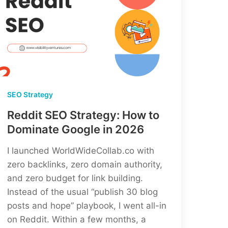
SEO Strategy
Reddit SEO Strategy: How to
Dominate Google in 2026
I launched WorldWideCollab.co with
zero backlinks, zero domain authority,
and zero budget for link building.
Instead of the usual “publish 30 blog
posts and hope” playbook, I went all-in
on Reddit. Within a few months, a