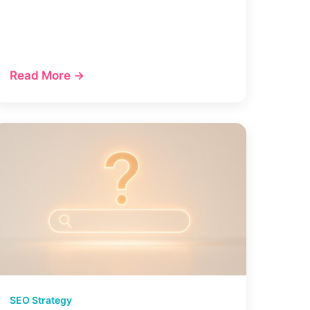
Read More →
SEO Strategy