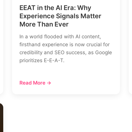
EEAT in the AI Era: Why
Experience Signals Matter
More Than Ever
In a world flooded with AI content,
firsthand experience is now crucial for
credibility and SEO success, as Google
prioritizes E-E-A-T.
Read More →