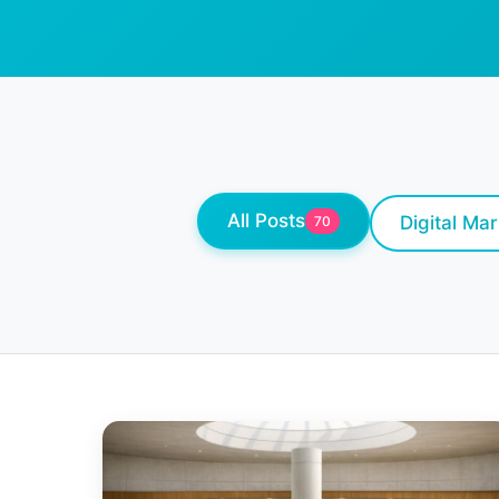
All Posts
Digital Ma
70