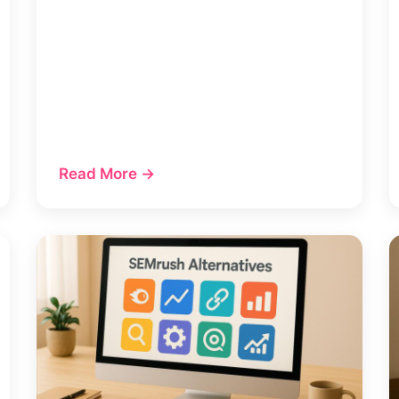
Read More →