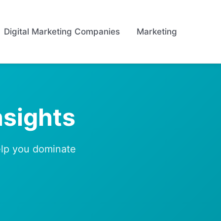
Digital Marketing Companies
Marketing
nsights
help you dominate