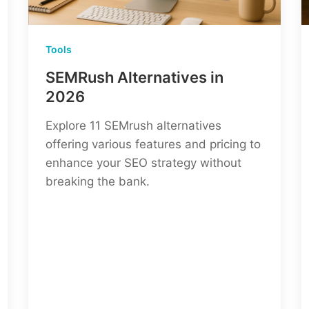
Tools
SEMRush Alternatives in
2026
Explore 11 SEMrush alternatives
offering various features and pricing to
enhance your SEO strategy without
breaking the bank.