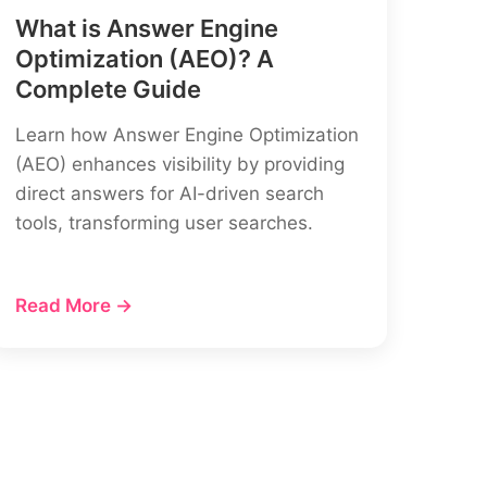
What is Answer Engine
Optimization (AEO)? A
Complete Guide
Learn how Answer Engine Optimization
(AEO) enhances visibility by providing
direct answers for AI-driven search
tools, transforming user searches.
Read More →