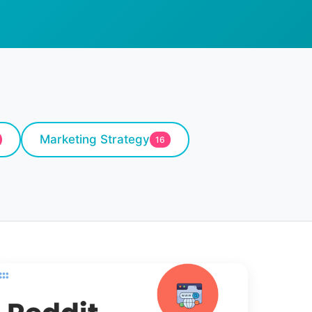
Marketing Strategy
16