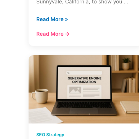
Sunnyvale, California, to show you …
SEO
Read More »
for
Read More →
a
New
Website
in
2026:
What
Actually
Works
(+
Real
Case
Study)
SEO Strategy