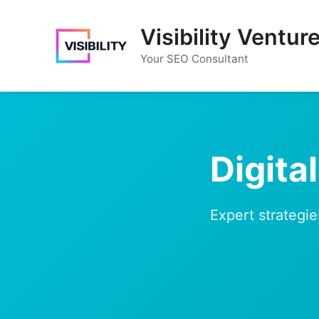
Skip
to
Visibility Ventur
content
Your SEO Consultant
Digita
Expert strategie