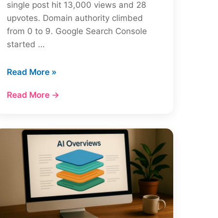
single post hit 13,000 views and 28
upvotes. Domain authority climbed
from 0 to 9. Google Search Console
started …
Reddit
Read More »
SEO
Read More →
Strategy:
How
to
Dominate
Google
in
2026