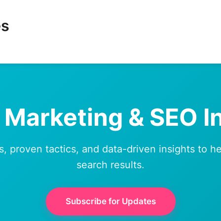
es
l Marketing & SEO I
s, proven tactics, and data-driven insights to 
search results.
Subscribe for Updates