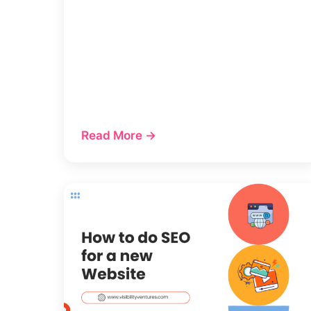
Read More →