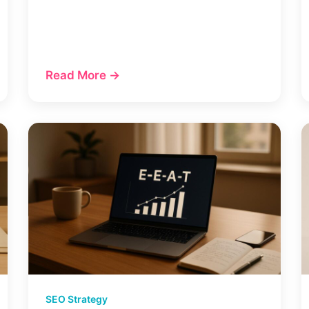
Read More →
SEO Strategy