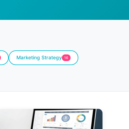
Marketing Strategy
16