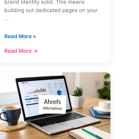
brand identity solid. This means
building out dedicated pages on your
…
How
Read More »
to
Read More →
Do
Local
SEO
for
Multiple
Locations:
A
Complete
Guide