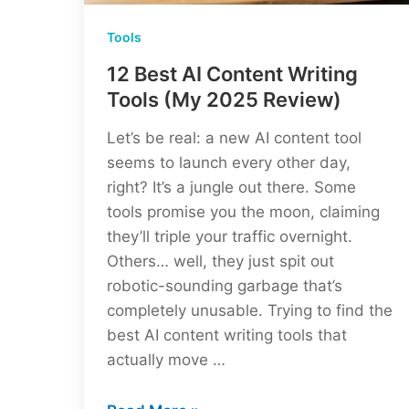
Tools
12 Best AI Content Writing
Tools (My 2025 Review)
Let’s be real: a new AI content tool
seems to launch every other day,
right? It’s a jungle out there. Some
tools promise you the moon, claiming
they’ll triple your traffic overnight.
Others… well, they just spit out
robotic-sounding garbage that’s
completely unusable. Trying to find the
best AI content writing tools that
actually move …