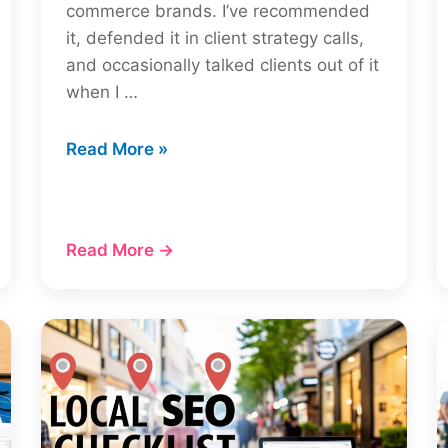
commerce brands. I’ve recommended
it, defended it in client strategy calls,
and occasionally talked clients out of it
when I …
Moz
Read More »
Review
2026:
Is
Read More →
Moz
Pro
Worth
It?
(Tested
by
an
SEO