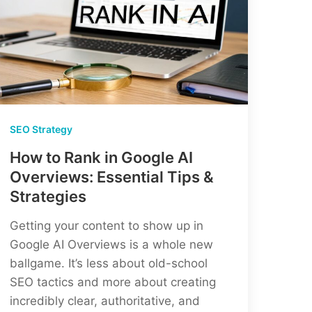
SEO Strategy
How to Rank in Google AI
Overviews: Essential Tips &
Strategies
Getting your content to show up in
Google AI Overviews is a whole new
ballgame. It’s less about old-school
SEO tactics and more about creating
incredibly clear, authoritative, and