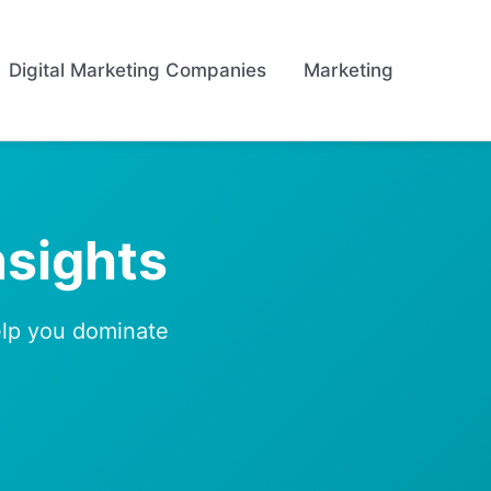
Digital Marketing Companies
Marketing
nsights
help you dominate