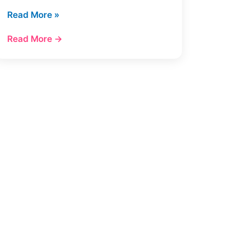
7
Read More »
Best
Read More →
Ahrefs
Alternatives
in
2026
(Cheaper
+
Tested)