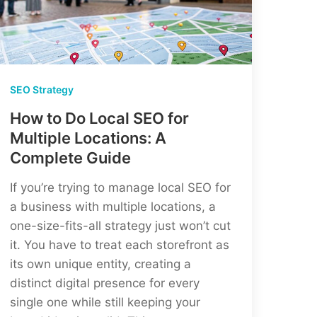
Strategies
SEO Strategy
How to Do Local SEO for
Multiple Locations: A
Complete Guide
If you’re trying to manage local SEO for
a business with multiple locations, a
one-size-fits-all strategy just won’t cut
it. You have to treat each storefront as
its own unique entity, creating a
distinct digital presence for every
single one while still keeping your