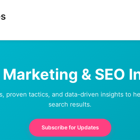
es
l Marketing & SEO I
s, proven tactics, and data-driven insights to 
search results.
Subscribe for Updates