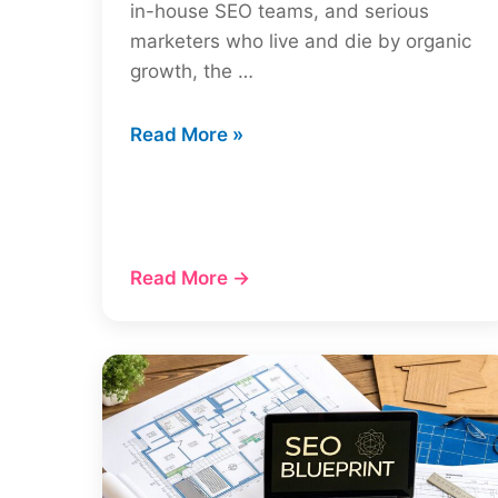
in-house SEO teams, and serious
marketers who live and die by organic
growth, the …
Ahrefs
Read More »
Review
A
Deep
Dive
Read More →
Into
The
SEO
Toolkit