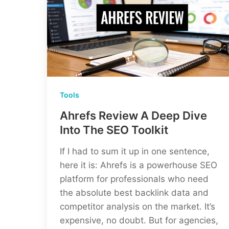
Tools
Ahrefs Review A Deep Dive
Into The SEO Toolkit
If I had to sum it up in one sentence,
here it is: Ahrefs is a powerhouse SEO
platform for professionals who need
the absolute best backlink data and
competitor analysis on the market. It’s
expensive, no doubt. But for agencies,