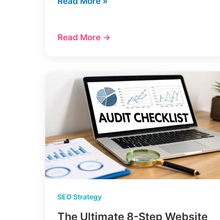
12
Read More »
Best
AI
Read More →
Content
Writing
Tools
(My
2025
Review)
SEO Strategy
The Ultimate 8-Step Website