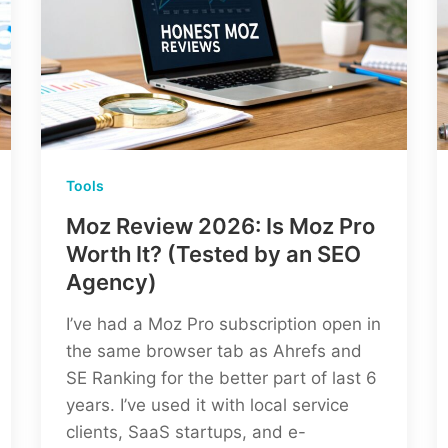
Tools
Moz Review 2026: Is Moz Pro
Worth It? (Tested by an SEO
Agency)
I’ve had a Moz Pro subscription open in
the same browser tab as Ahrefs and
SE Ranking for the better part of last 6
years. I’ve used it with local service
clients, SaaS startups, and e-