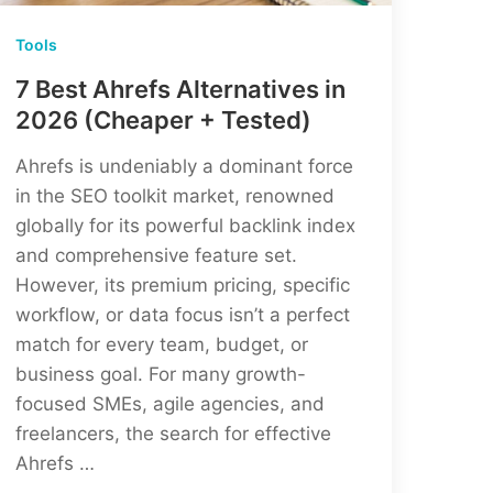
Tools
7 Best Ahrefs Alternatives in
2026 (Cheaper + Tested)
Ahrefs is undeniably a dominant force
in the SEO toolkit market, renowned
globally for its powerful backlink index
and comprehensive feature set.
However, its premium pricing, specific
workflow, or data focus isn’t a perfect
match for every team, budget, or
business goal. For many growth-
focused SMEs, agile agencies, and
freelancers, the search for effective
Ahrefs …