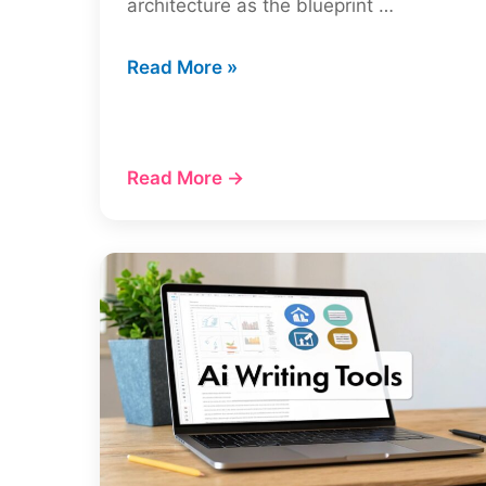
architecture as the blueprint …
Mastering
Read More »
Site
Architecture
and
Read More →
SEO