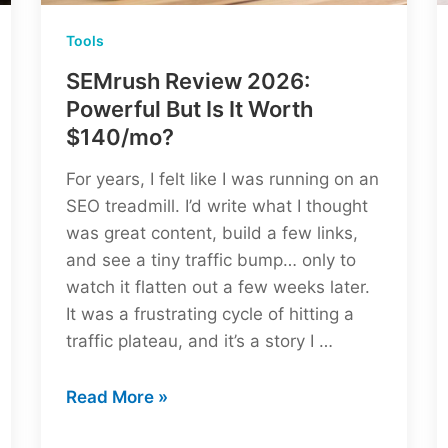
Tools
SEMrush Review 2026:
Powerful But Is It Worth
$140/mo?
For years, I felt like I was running on an
SEO treadmill. I’d write what I thought
was great content, build a few links,
and see a tiny traffic bump… only to
watch it flatten out a few weeks later.
It was a frustrating cycle of hitting a
traffic plateau, and it’s a story I …
SEMrush
Read More »
Review