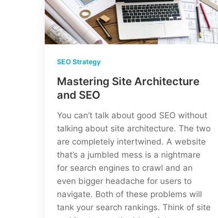
SEO Strategy
Mastering Site Architecture
and SEO
You can’t talk about good SEO without
talking about site architecture. The two
are completely intertwined. A website
that’s a jumbled mess is a nightmare
for search engines to crawl and an
even bigger headache for users to
navigate. Both of these problems will
tank your search rankings. Think of site