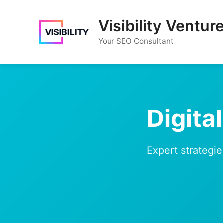
Skip
to
Visibility Ventur
content
Your SEO Consultant
Digita
Expert strategie