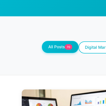
All Posts
Digital Ma
70