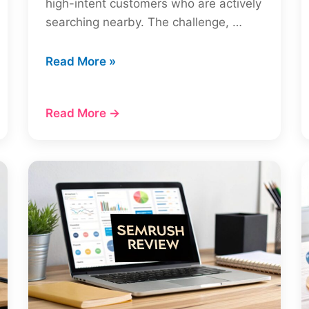
high-intent customers who are actively
searching nearby. The challenge, …
Your
Read More »
Ultimate
Local
Read More →
SEO
Checklist:
7
Steps
for
2026