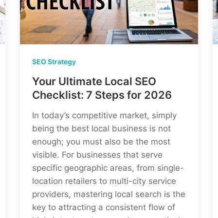
Agency)
SEO Strategy
Your Ultimate Local SEO
Checklist: 7 Steps for 2026
In today’s competitive market, simply
being the best local business is not
enough; you must also be the most
visible. For businesses that serve
specific geographic areas, from single-
location retailers to multi-city service
providers, mastering local search is the
key to attracting a consistent flow of