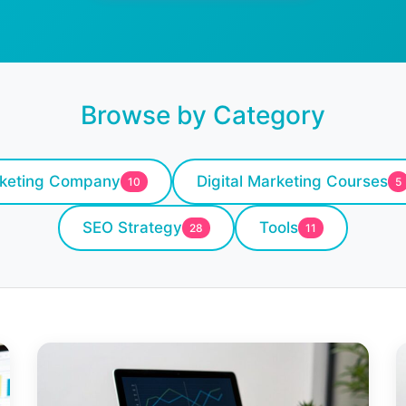
Browse by Category
rketing Company
Digital Marketing Courses
10
5
SEO Strategy
Tools
28
11