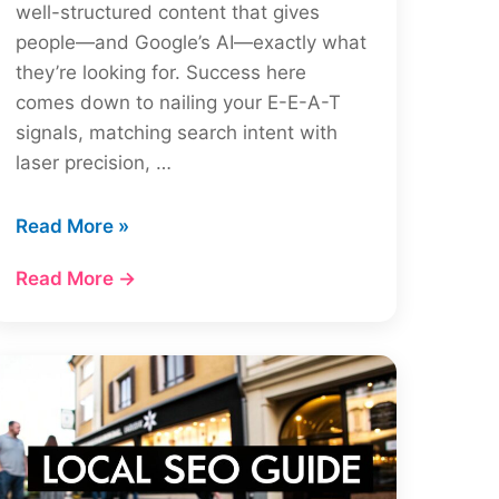
well-structured content that gives
people—and Google’s AI—exactly what
they’re looking for. Success here
comes down to nailing your E-E-A-T
signals, matching search intent with
laser precision, …
How
Read More »
to
Read More →
Rank
in
Google
AI
Overviews:
Essential
Tips
&