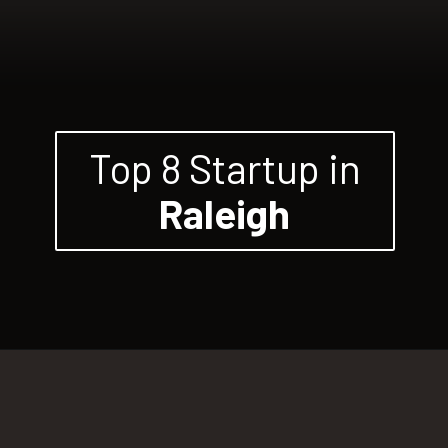
Top 8 Startup in
Raleigh