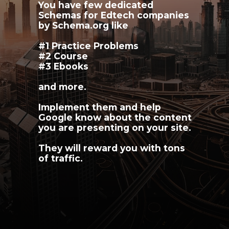
You have few dedicated 
Schemas for Edtech companies 
by Schema.org like
#1 Practice Problems
#2 Course
#3 Ebooks 
and more.
Implement them and help 
Google know about the content 
you are presenting on your site.
They will reward you with tons 
of traffic.