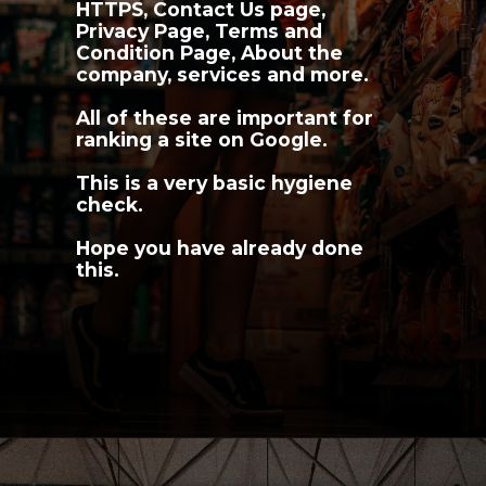
HTTPS, Contact Us page, 
Privacy Page, Terms and 
Condition Page, About the 
company, services and more.
All of these are important for 
ranking a site on Google.
This is a very basic hygiene 
check.
Hope you have already done 
this.
Opening
https://youngnomads.in/?source=edtech-1