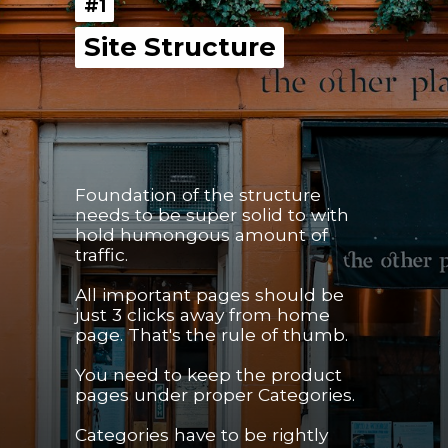
#1
#1
Site Structure
Site Structure
Foundation of the structure 
needs to be super solid to with 
hold humongous amount of 
traffic.
All important pages should be 
just 3 clicks away from home 
page. That's the rule of thumb.
You need to keep the product 
pages under proper Categories.
Categories have to be rightly 