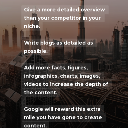
Give a more detailed overview 
Give a more detailed overview 
than your competitor in your 
than your competitor in your 
niche.
niche.
Write blogs as detailed as 
Write blogs as detailed as 
possible.
possible.
Add more facts, figures, 
Add more facts, figures, 
infographics, charts, images, 
infographics, charts, images, 
videos to increase the depth of 
videos to increase the depth of 
the content.
the content.
Google will reward this extra 
Google will reward this extra 
mile you have gone to create 
mile you have gone to create 
content.
content.