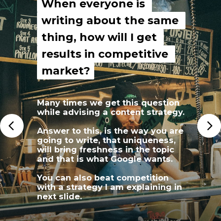
When everyone is 
When everyone is 
writing about the same 
writing about the same 
thing, how will I get 
thing, how will I get 
results in competitive 
results in competitive 
market?
market?
Many times we get this question 
while advising a content strategy.
Answer to this, is the way you are 
going to write, that uniqueness, 
will bring freshness in the topic 
and that is what Google wants.
You can also beat competition 
with a strategy I am explaining in 
next slide.