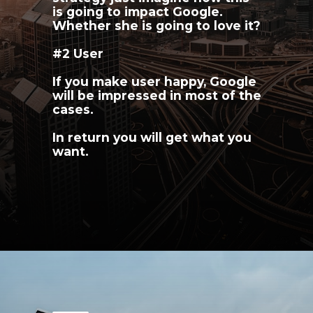
is going to impact Google. 
Whether she is going to love it?
#2 User
If you make user happy, Google 
will be impressed in most of the 
cases.
In return you will get what you 
want.
Opening
https://youngnomads.in/?source=ecomm-SEO-7