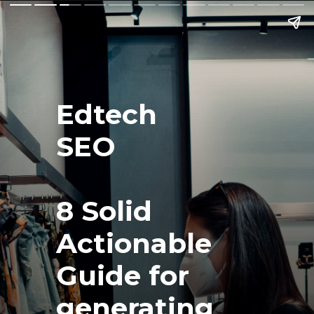
Edtech
SEO 
8 Solid 
Actionable 
Guide for 
generating