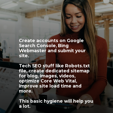
Create accounts on Google 
Search Console, Bing 
Webmaster and submit your 
site.
Tech SEO stuff like Robots.txt 
file, create dedicated sitemap 
for blog, images, videos, 
optimize Core Web Vital, 
improve site load time and 
more. 
This basic hygiene will help you 
a lot.