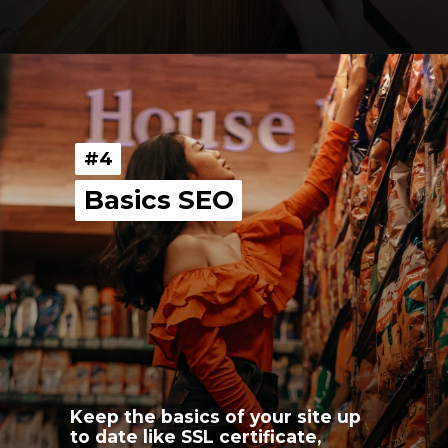
Opening
https://youngnomads.in/?source=edtech-3
#4
#4
Basics SEO
Basics SEO
Keep the basics of your site up 
to date like SSL certificate, 