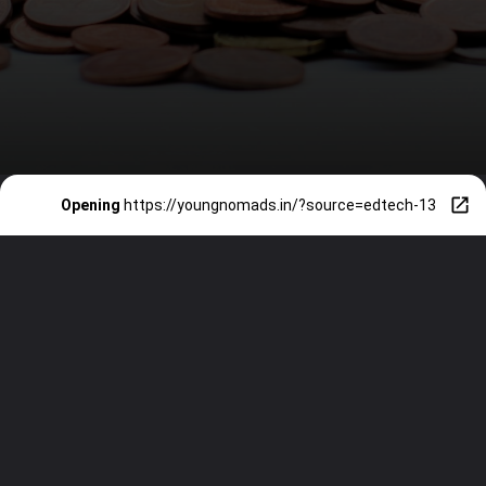
Opening
https://youngnomads.in/?source=edtech-13