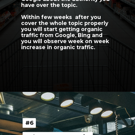
have over the topic.
Within few weeks  after you 
cover the whole topic properly 
you will start getting organic 
traffic from Google, Bing and 
you will observe week on week 
increase in organic traffic.
Opening
https://youngnomads.in/?source=ecomm-SEO-5
#6
#6