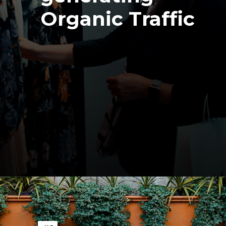
Organic Traffic