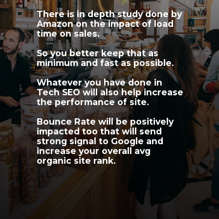
There is in depth study done by 
Amazon on the impact of load 
time on sales.
So you better keep that as 
minimum and fast as possible.
Whatever you have done in 
Tech SEO will also help increase 
the performance of site.
Bounce Rate will be positively 
impacted too that will send 
strong signal to Google and 
increase your overall avg 
organic site rank.