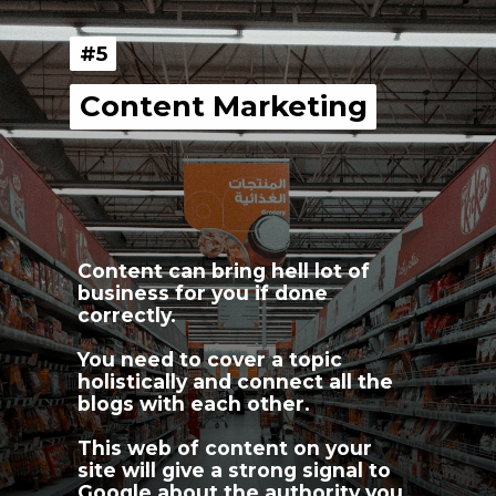
#5
#5
Content Marketing
Content Marketing
Content can bring hell lot of 
business for you if done 
correctly.
You need to cover a topic 
holistically and connect all the 
blogs with each other.
This web of content on your 
site will give a strong signal to 
Google about the authority you 