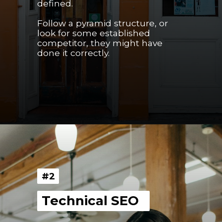
defined.
Follow a pyramid structure, or 
look for some established 
competitor, they might have 
done it correctly.
Opening
https://youngnomads.in/?source=edtech-1
#2
#2
Technical SEO  
Technical SEO  