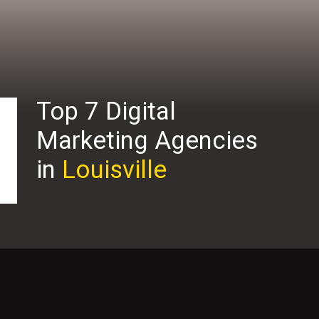
Top 7 Digital
Marketing Agencies
in
Louisville