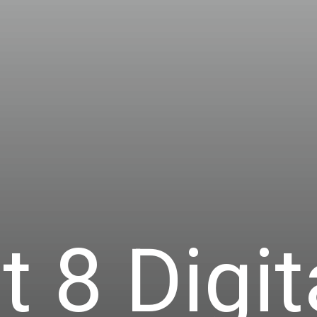
t 8 Digit