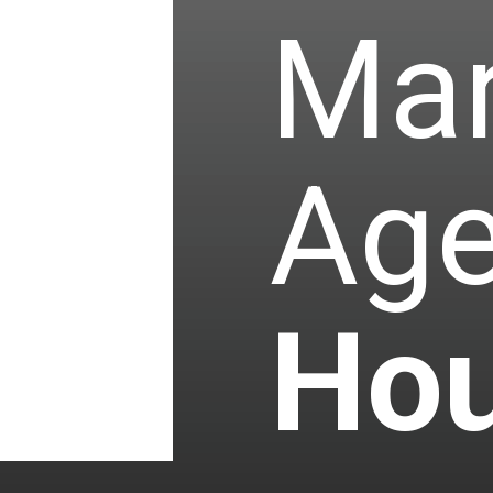
Mar
Age
Hou