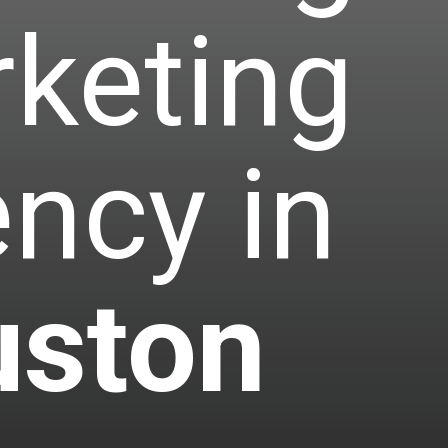
keting
ncy in
ston