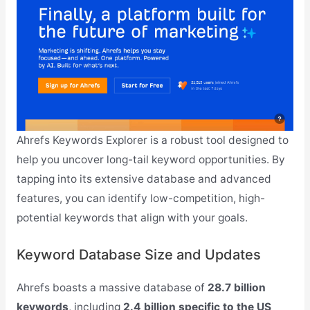
Ahrefs Keywords Explorer is a robust tool designed to
help you uncover long-tail keyword opportunities. By
tapping into its extensive database and advanced
features, you can identify low-competition, high-
potential keywords that align with your goals.
Keyword Database Size and Updates
Ahrefs boasts a massive database of
28.7 billion
keywords
, including
2.4 billion specific to the US