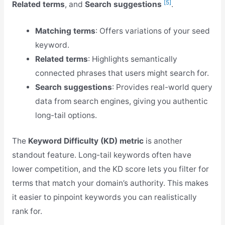
[5]
Related terms
, and
Search suggestions
.
Matching terms
: Offers variations of your seed
keyword.
Related terms
: Highlights semantically
connected phrases that users might search for.
Search suggestions
: Provides real-world query
data from search engines, giving you authentic
long-tail options.
The
Keyword Difficulty (KD) metric
is another
standout feature. Long-tail keywords often have
lower competition, and the KD score lets you filter for
terms that match your domain’s authority. This makes
it easier to pinpoint keywords you can realistically
rank for.