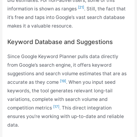
bid estimates. For non-advertisers, some of this
[21]
information is shown as ranges
. Still, the fact that
it’s free and taps into Google’s vast search database
makes it a valuable resource.
Keyword Database and Suggestions
Since Google Keyword Planner pulls data directly
from Google’s search engine, it offers keyword
suggestions and search volume estimates that are as
[19]
accurate as they come
. When you input seed
keywords, the tool generates relevant long-tail
variations, complete with search volume and
[17]
competition metrics
. This direct integration
ensures you’re working with up-to-date and reliable
data.