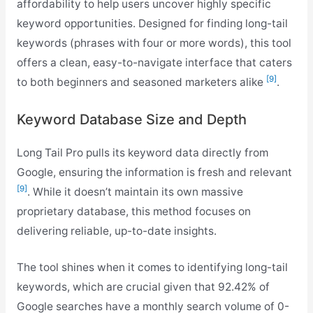
affordability to help users uncover highly specific
keyword opportunities. Designed for finding long-tail
keywords (phrases with four or more words), this tool
offers a clean, easy-to-navigate interface that caters
[9]
to both beginners and seasoned marketers alike
.
Keyword Database Size and Depth
Long Tail Pro pulls its keyword data directly from
Google, ensuring the information is fresh and relevant
[9]
. While it doesn’t maintain its own massive
proprietary database, this method focuses on
delivering reliable, up-to-date insights.
The tool shines when it comes to identifying long-tail
keywords, which are crucial given that 92.42% of
Google searches have a monthly search volume of 0-