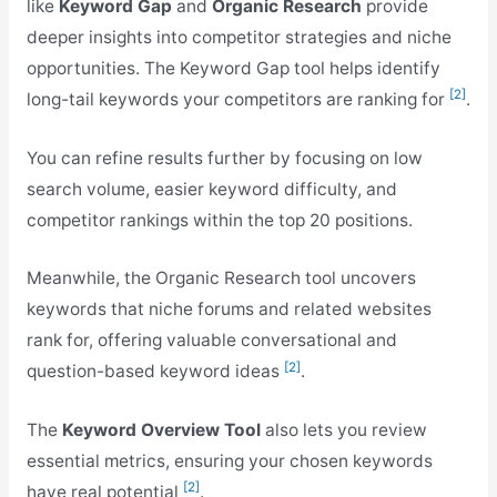
like
Keyword Gap
and
Organic Research
provide
deeper insights into competitor strategies and niche
opportunities. The Keyword Gap tool helps identify
[2]
long-tail keywords your competitors are ranking for
.
You can refine results further by focusing on low
search volume, easier keyword difficulty, and
competitor rankings within the top 20 positions.
Meanwhile, the Organic Research tool uncovers
keywords that niche forums and related websites
rank for, offering valuable conversational and
[2]
question-based keyword ideas
.
The
Keyword Overview Tool
also lets you review
essential metrics, ensuring your chosen keywords
[2]
have real potential
.