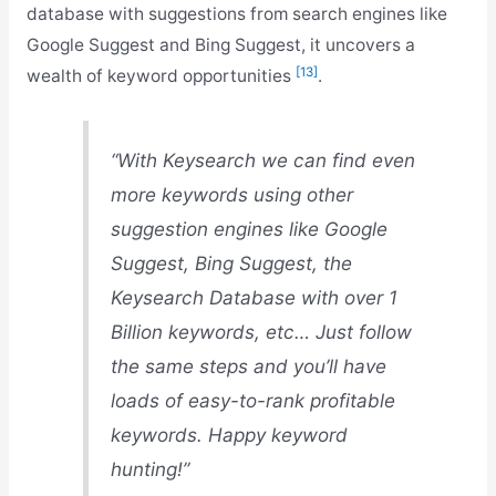
database with suggestions from search engines like
Google Suggest and Bing Suggest, it uncovers a
[13]
wealth of keyword opportunities
.
“With Keysearch we can find even
more keywords using other
suggestion engines like Google
Suggest, Bing Suggest, the
Keysearch Database with over 1
Billion keywords, etc… Just follow
the same steps and you’ll have
loads of easy-to-rank profitable
keywords. Happy keyword
hunting!”