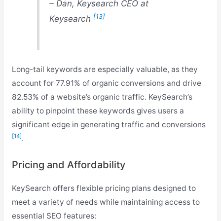
– Dan, Keysearch CEO at
[13]
Keysearch
Long-tail keywords are especially valuable, as they
account for 77.91% of organic conversions and drive
82.53% of a website’s organic traffic. KeySearch’s
ability to pinpoint these keywords gives users a
significant edge in generating traffic and conversions
[14]
.
Pricing and Affordability
KeySearch offers flexible pricing plans designed to
meet a variety of needs while maintaining access to
essential SEO features: