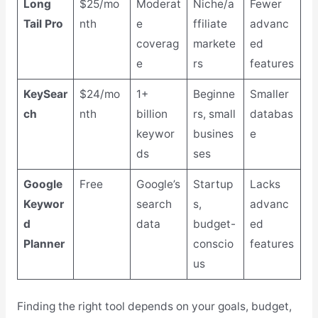
Long
$25/mo
Moderat
Niche/a
Fewer
Tail Pro
nth
e
ffiliate
advanc
coverag
markete
ed
e
rs
features
KeySear
$24/mo
1+
Beginne
Smaller
ch
nth
billion
rs, small
databas
keywor
busines
e
ds
ses
Google
Free
Google’s
Startup
Lacks
Keywor
search
s,
advanc
d
data
budget-
ed
Planner
conscio
features
us
Finding the right tool depends on your goals, budget,