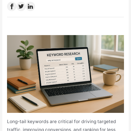
Long-tail keywords are critical for driving targeted
traffic, improving conversions, and ranking for less