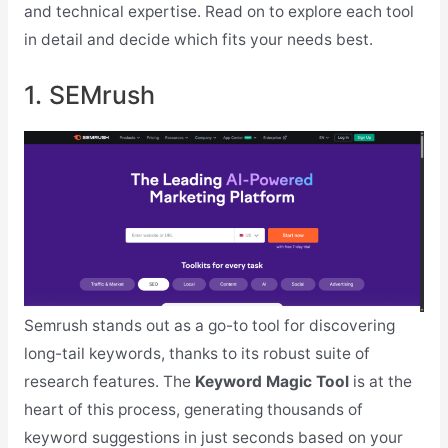
and technical expertise. Read on to explore each tool
in detail and decide which fits your needs best.
1. SEMrush
Semrush stands out as a go-to tool for discovering
long-tail keywords, thanks to its robust suite of
research features. The
Keyword Magic Tool
is at the
heart of this process, generating thousands of
keyword suggestions in just seconds based on your