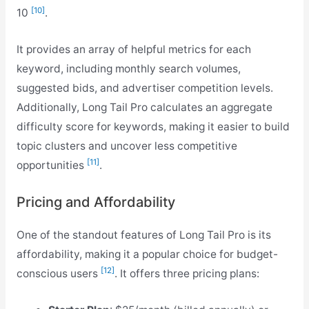
[10]
10
.
It provides an array of helpful metrics for each
keyword, including monthly search volumes,
suggested bids, and advertiser competition levels.
Additionally, Long Tail Pro calculates an aggregate
difficulty score for keywords, making it easier to build
topic clusters and uncover less competitive
[11]
opportunities
.
Pricing and Affordability
One of the standout features of Long Tail Pro is its
affordability, making it a popular choice for budget-
[12]
conscious users
. It offers three pricing plans: