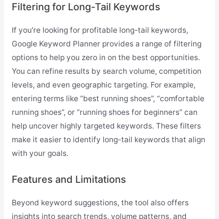
Filtering for Long-Tail Keywords
If you’re looking for profitable long-tail keywords,
Google Keyword Planner provides a range of filtering
options to help you zero in on the best opportunities.
You can refine results by search volume, competition
levels, and even geographic targeting. For example,
entering terms like “best running shoes”, “comfortable
running shoes”, or “running shoes for beginners” can
help uncover highly targeted keywords. These filters
make it easier to identify long-tail keywords that align
with your goals.
Features and Limitations
Beyond keyword suggestions, the tool also offers
insights into search trends, volume patterns, and