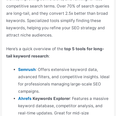
competitive search terms. Over 70% of search queries
are long-tail, and they convert 2.5x better than broad
keywords. Specialized tools simplify finding these
keywords, helping you refine your SEO strategy and
attract niche audiences.
Here’s a quick overview of the
top 5 tools for long-
tail keyword research
:
Semrush
: Offers extensive keyword data,
advanced filters, and competitive insights. Ideal
for professionals managing large-scale SEO
campaigns.
Ahrefs
Keywords Explorer
: Features a massive
keyword database, competitor analysis, and
real-time updates. Great for mid-size