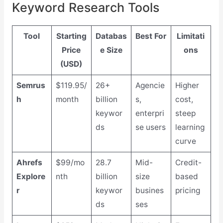
Keyword Research Tools
Tool
Starting
Databas
Best For
Limitati
Price
e Size
ons
(USD)
Semrus
$119.95/
26+
Agencie
Higher
h
month
billion
s,
cost,
keywor
enterpri
steep
ds
se users
learning
curve
Ahrefs
$99/mo
28.7
Mid-
Credit-
Explore
nth
billion
size
based
r
keywor
busines
pricing
ds
ses