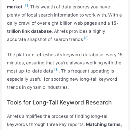
[7]
market
. This wealth of data ensures you have
plenty of local search information to work with. With a
daily crawl of over eight billion web pages and a
15-
trillion link database
, Ahrefs provides a highly
[8]
accurate snapshot of search trends
.
The platform refreshes its keyword database every 15
minutes, ensuring that you’re always working with the
[8]
most up-to-date data
. This frequent updating is
especially useful for spotting new long-tail keyword
trends in dynamic industries.
Tools for Long-Tail Keyword Research
Ahrefs simplifies the process of finding long-tail
keywords through three key reports:
Matching terms
,