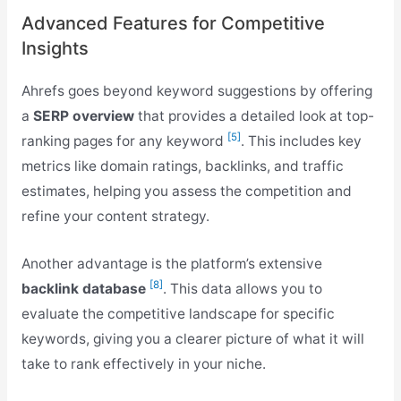
Advanced Features for Competitive
Insights
Ahrefs goes beyond keyword suggestions by offering
a
SERP overview
that provides a detailed look at top-
[5]
ranking pages for any keyword
. This includes key
metrics like domain ratings, backlinks, and traffic
estimates, helping you assess the competition and
refine your content strategy.
Another advantage is the platform’s extensive
[8]
backlink database
. This data allows you to
evaluate the competitive landscape for specific
keywords, giving you a clearer picture of what it will
take to rank effectively in your niche.