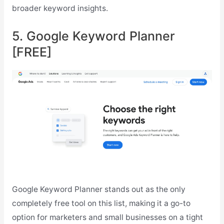
broader keyword insights.
5. Google Keyword Planner
[FREE]
Google Keyword Planner stands out as the only
completely free tool on this list, making it a go-to
option for marketers and small businesses on a tight