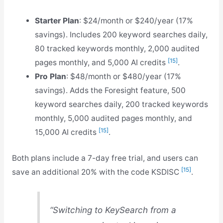
Starter Plan
: $24/month or $240/year (17%
savings). Includes 200 keyword searches daily,
80 tracked keywords monthly, 2,000 audited
[15]
pages monthly, and 5,000 AI credits
.
Pro Plan
: $48/month or $480/year (17%
savings). Adds the Foresight feature, 500
keyword searches daily, 200 tracked keywords
monthly, 5,000 audited pages monthly, and
[15]
15,000 AI credits
.
Both plans include a 7-day free trial, and users can
[15]
save an additional 20% with the code KSDISC
.
“Switching to KeySearch from a