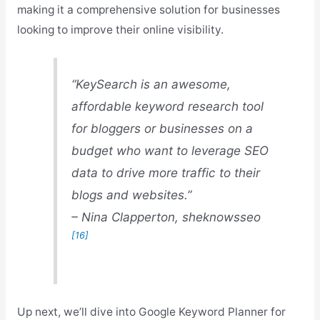
making it a comprehensive solution for businesses
looking to improve their online visibility.
“KeySearch is an awesome,
affordable keyword research tool
for bloggers or businesses on a
budget who want to leverage SEO
data to drive more traffic to their
blogs and websites.”
– Nina Clapperton, sheknowsseo
[16]
Up next, we’ll dive into Google Keyword Planner for