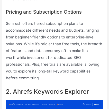
Pricing and Subscription Options
Semrush offers tiered subscription plans to
accommodate different needs and budgets, ranging
from beginner-friendly options to enterprise-level
solutions. While it’s pricier than free tools, the breadth
of features and data accuracy often make it a
worthwhile investment for dedicated SEO
professionals. Plus, free trials are available, allowing
you to explore its long-tail keyword capabilities
before committing.
2. Ahrefs Keywords Explorer