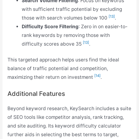
Search Volume Filtering
: Focus on keywords
with sufficient traffic potential by excluding
[13]
those with search volumes below 100
.
Difficulty Score Filtering
: Zero in on easier-to-
rank keywords by removing those with
[13]
difficulty scores above 35
.
This targeted approach helps users find the ideal
balance of traffic potential and competition,
[14]
maximizing their return on investment
.
Additional Features
Beyond keyword research, KeySearch includes a suite
of SEO tools like competitor analysis, rank tracking,
and site auditing. Its keyword difficulty calculator
further aids in selecting the best terms to target,