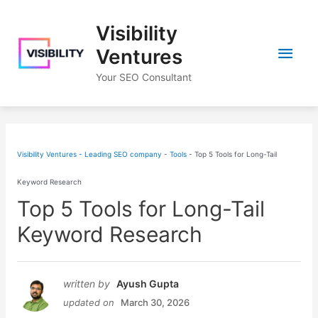
Skip
Visibility
to
Main
content
Ventures
Your SEO Consultant
Men
Visibility Ventures - Leading SEO company
-
Tools
-
Top 5 Tools for Long-Tail
Keyword Research
Top 5 Tools for Long-Tail
Keyword Research
written by
Ayush Gupta
updated on
March 30, 2026