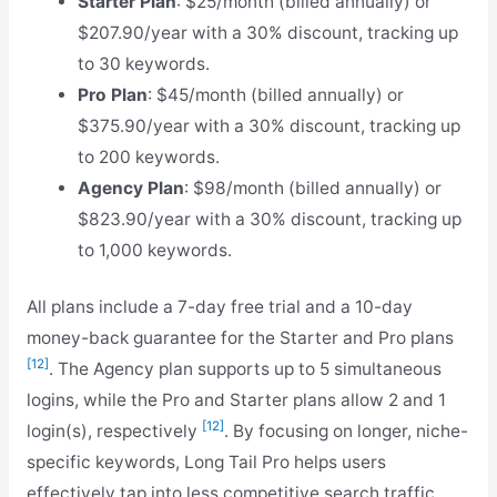
Starter Plan
: $25/month (billed annually) or
$207.90/year with a 30% discount, tracking up
to 30 keywords.
Pro Plan
: $45/month (billed annually) or
$375.90/year with a 30% discount, tracking up
to 200 keywords.
Agency Plan
: $98/month (billed annually) or
$823.90/year with a 30% discount, tracking up
to 1,000 keywords.
All plans include a 7-day free trial and a 10-day
money-back guarantee for the Starter and Pro plans
[12]
. The Agency plan supports up to 5 simultaneous
logins, while the Pro and Starter plans allow 2 and 1
[12]
login(s), respectively
. By focusing on longer, niche-
specific keywords, Long Tail Pro helps users
effectively tap into less competitive search traffic.