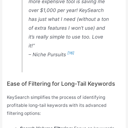
more expensive tool is saving me
over $1,000 per year! KeySearch
has just what I need (without a ton
of extra features I won’t use) and
it’s really simple to use too. Love
it!”
[16]
– Niche Pursuits
Ease of Filtering for Long-Tail Keywords
KeySearch simplifies the process of identifying
profitable long-tail keywords with its advanced
filtering options: