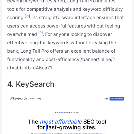
Beyond keyword research, Long Tail Pro includes
tools for competitive analysis and keyword difficulty
[11]
scoring
. Its straightforward interface ensures that
users can access powerful features without feeling
[9]
overwhelmed
. For anyone looking to discover
effective long-tail keywords without breaking the
bank, Long Tail Pro offers an excellent balance of
functionality and cost-efficiency./banner/inline/?
id=sbb-itb-d46ea71
4. KeySearch