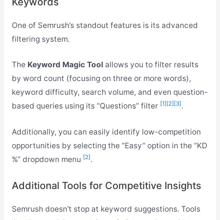
Keywords
One of Semrush’s standout features is its advanced
filtering system.
The
Keyword Magic Tool
allows you to filter results
by word count (focusing on three or more words),
keyword difficulty, search volume, and even question-
[1]
[2]
[3]
based queries using its “Questions” filter
.
Additionally, you can easily identify low-competition
opportunities by selecting the “Easy” option in the “KD
[2]
%” dropdown menu
.
Additional Tools for Competitive Insights
Semrush doesn’t stop at keyword suggestions. Tools