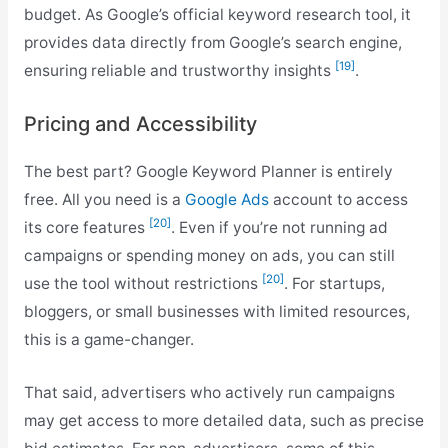
budget. As Google’s official keyword research tool, it
provides data directly from Google’s search engine,
[19]
ensuring reliable and trustworthy insights
.
Pricing and Accessibility
The best part? Google Keyword Planner is entirely
free. All you need is a
Google Ads
account to access
[20]
its core features
. Even if you’re not running ad
campaigns or spending money on ads, you can still
[20]
use the tool without restrictions
. For startups,
bloggers, or small businesses with limited resources,
this is a game-changer.
That said, advertisers who actively run campaigns
may get access to more detailed data, such as precise