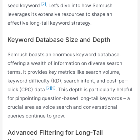
[2]
seed keyword
. Let’s dive into how Semrush
leverages its extensive resources to shape an
effective long-tail keyword strategy.
Keyword Database Size and Depth
Semrush boasts an enormous keyword database,
offering a wealth of information on diverse search
terms. It provides key metrics like search volume,
keyword difficulty (KD), search intent, and cost-per-
[2]
[3]
click (CPC) data
. This depth is particularly helpful
for pinpointing question-based long-tail keywords – a
crucial area as voice search and conversational
queries continue to grow.
Advanced Filtering for Long-Tail