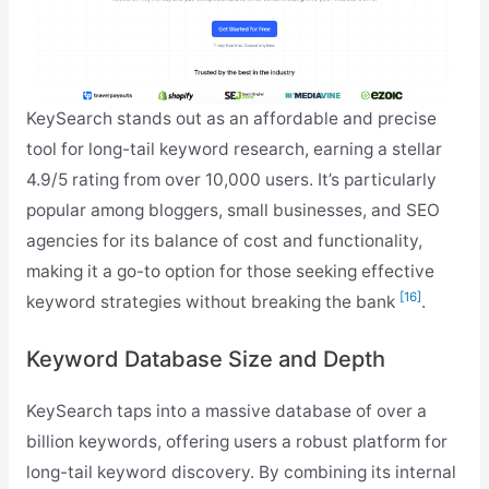
KeySearch stands out as an affordable and precise
tool for long-tail keyword research, earning a stellar
4.9/5 rating from over 10,000 users. It’s particularly
popular among bloggers, small businesses, and SEO
agencies for its balance of cost and functionality,
making it a go-to option for those seeking effective
[16]
keyword strategies without breaking the bank
.
Keyword Database Size and Depth
KeySearch taps into a massive database of over a
billion keywords, offering users a robust platform for
long-tail keyword discovery. By combining its internal