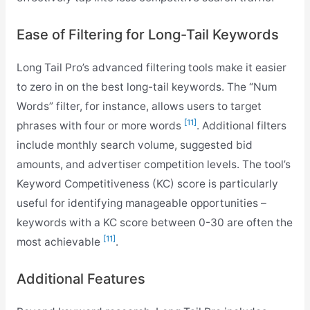
Ease of Filtering for Long-Tail Keywords
Long Tail Pro’s advanced filtering tools make it easier
to zero in on the best long-tail keywords. The “Num
Words” filter, for instance, allows users to target
[11]
phrases with four or more words
. Additional filters
include monthly search volume, suggested bid
amounts, and advertiser competition levels. The tool’s
Keyword Competitiveness (KC) score is particularly
useful for identifying manageable opportunities –
keywords with a KC score between 0-30 are often the
[11]
most achievable
.
Additional Features