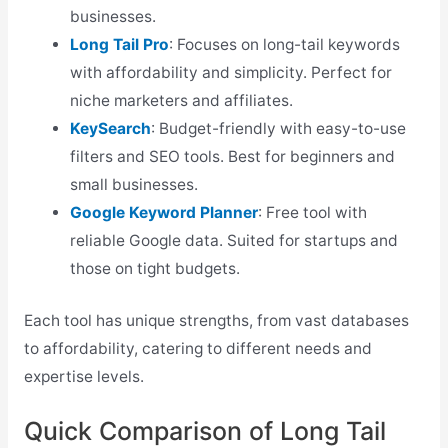
businesses.
Long Tail Pro
: Focuses on long-tail keywords
with affordability and simplicity. Perfect for
niche marketers and affiliates.
KeySearch
: Budget-friendly with easy-to-use
filters and SEO tools. Best for beginners and
small businesses.
Google Keyword Planner
: Free tool with
reliable Google data. Suited for startups and
those on tight budgets.
Each tool has unique strengths, from vast databases
to affordability, catering to different needs and
expertise levels.
Quick Comparison of Long Tail