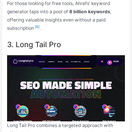
For those looking for free tools, Ahrefs’ keyword
generator taps into a pool of
8 billion keywords
,
offering valuable insights even without a paid
[6]
subscription
.
3. Long Tail Pro
Long Tail Pro combines a targeted approach with