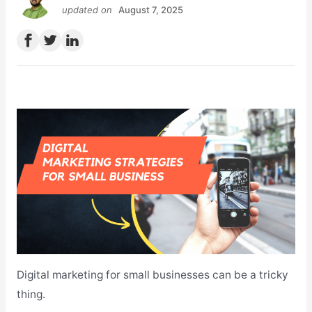
updated on
August 7, 2025
Digital marketing for small businesses can be a tricky
thing.