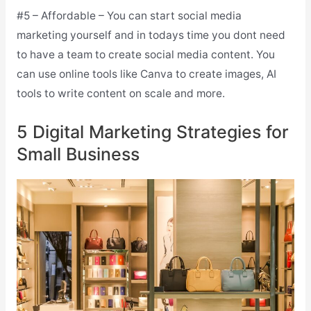
#5 – Affordable – You can start social media
marketing yourself and in todays time you dont need
to have a team to create social media content. You
can use online tools like Canva to create images, AI
tools to write content on scale and more.
5 Digital Marketing Strategies for
Small Business