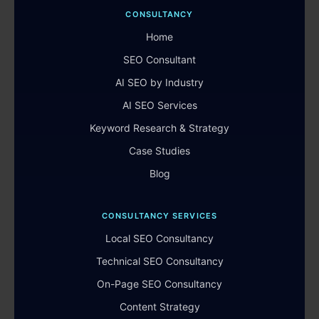
CONSULTANCY
Home
SEO Consultant
AI SEO by Industry
AI SEO Services
Keyword Research & Strategy
Case Studies
Blog
CONSULTANCY SERVICES
Local SEO Consultancy
Technical SEO Consultancy
On-Page SEO Consultancy
Content Strategy