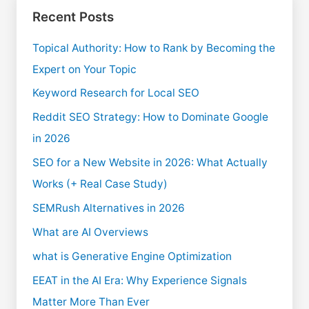
Recent Posts
Topical Authority: How to Rank by Becoming the
Expert on Your Topic
Keyword Research for Local SEO
Reddit SEO Strategy: How to Dominate Google
in 2026
SEO for a New Website in 2026: What Actually
Works (+ Real Case Study)
SEMRush Alternatives in 2026
What are AI Overviews
what is Generative Engine Optimization
EEAT in the AI Era: Why Experience Signals
Matter More Than Ever