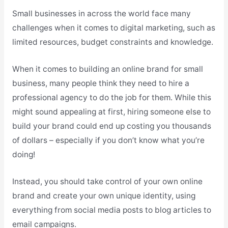
Small businesses in across the world face many
challenges when it comes to digital marketing, such as
limited resources, budget constraints and knowledge.
When it comes to building an online brand for small
business, many people think they need to hire a
professional agency to do the job for them. While this
might sound appealing at first, hiring someone else to
build your brand could end up costing you thousands
of dollars – especially if you don’t know what you’re
doing!
Instead, you should take control of your own online
brand and create your own unique identity, using
everything from social media posts to blog articles to
email campaigns.