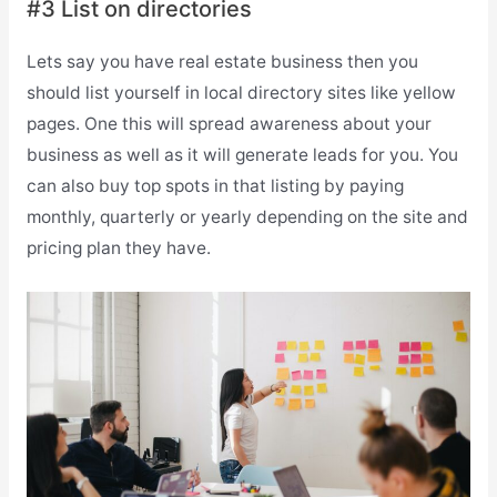
#3 List on directories
Lets say you have real estate business then you
should list yourself in local directory sites like yellow
pages. One this will spread awareness about your
business as well as it will generate leads for you. You
can also buy top spots in that listing by paying
monthly, quarterly or yearly depending on the site and
pricing plan they have.