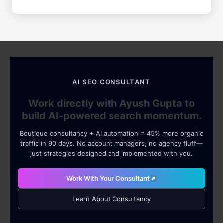
AI SEO CONSULTANT
Work directly with Ayush Gupta to
build AI-powered search momentum.
Boutique consultancy + AI automation = 45% more organic
traffic in 90 days. No account managers, no agency fluff—
just strategies designed and implemented with you.
Work With Your Consultant
Learn About Consultancy