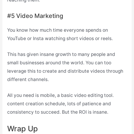
#5 Video Marketing
You know how much time everyone spends on
YouTube or Insta watching short videos or reels.
This has given insane growth to many people and
small businesses around the world. You can too
leverage this to create and distribute videos through
different channels.
All you need is mobile, a basic video editing tool.
content creation schedule, lots of patience and
consistency to succeed. But the ROI is insane.
Wrap Up