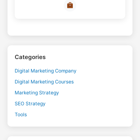
Categories
Digital Marketing Company
Digital Marketing Courses
Marketing Strategy
SEO Strategy
Tools