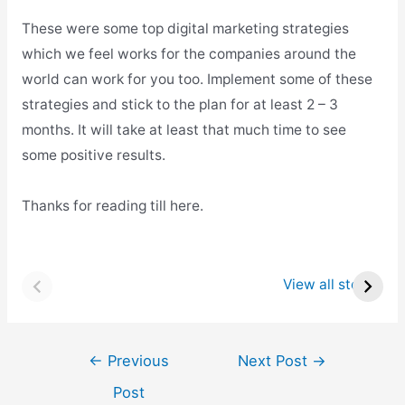
These were some top digital marketing strategies
which we feel works for the companies around the
world can work for you too. Implement some of these
strategies and stick to the plan for at least 2 – 3
months. It will take at least that much time to see
some positive results.
Thanks for reading till here.
Top 8 Startups in
Top 8 Startups in
Raleigh
Atlanta
View all stories
Post
←
Previous
Next Post
→
navigation
Post