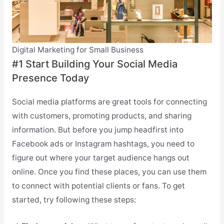
Digital Marketing for Small Business
#1 Start Building Your Social Media
Presence Today
Social media platforms are great tools for connecting
with customers, promoting products, and sharing
information. But before you jump headfirst into
Facebook ads or Instagram hashtags, you need to
figure out where your target audience hangs out
online. Once you find these places, you can use them
to connect with potential clients or fans. To get
started, try following these steps: