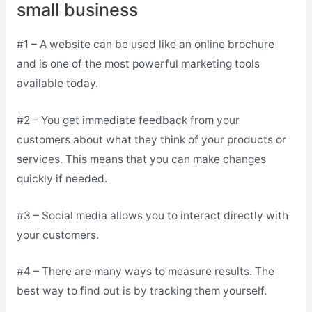
small business
#1 – A website can be used like an online brochure
and is one of the most powerful marketing tools
available today.
#2 – You get immediate feedback from your
customers about what they think of your products or
services. This means that you can make changes
quickly if needed.
#3 – Social media allows you to interact directly with
your customers.
#4 – There are many ways to measure results. The
best way to find out is by tracking them yourself.