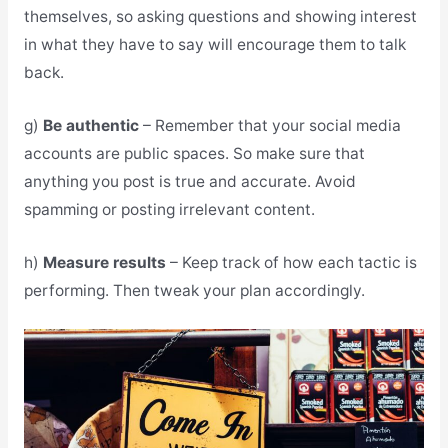
themselves, so asking questions and showing interest
in what they have to say will encourage them to talk
back.
g)
Be authentic
– Remember that your social media
accounts are public spaces. So make sure that
anything you post is true and accurate. Avoid
spamming or posting irrelevant content.
h)
Measure results
– Keep track of how each tactic is
performing. Then tweak your plan accordingly.