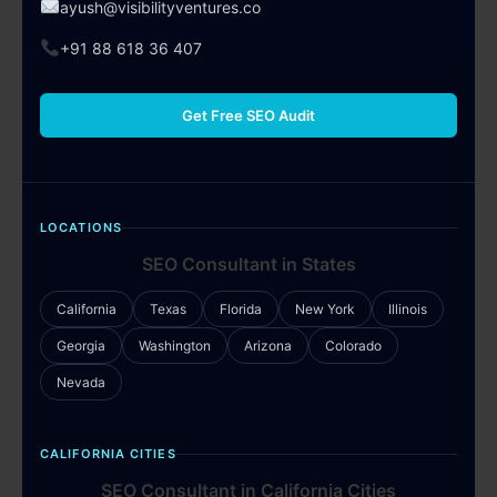
ayush@visibilityventures.co
+91 88 618 36 407
Get Free SEO Audit
LOCATIONS
SEO Consultant in States
California
Texas
Florida
New York
Illinois
Georgia
Washington
Arizona
Colorado
Nevada
CALIFORNIA CITIES
SEO Consultant in California Cities