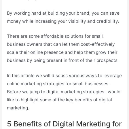
By working hard at building your brand, you can save
money while increasing your visibility and credibility.
There are some affordable solutions for small
business owners that can let them cost-effectively
scale their online presence and help them grow their
business by being present in front of their prospects.
In this article we will discuss various ways to leverage
online marketing strategies for small businesses.
Before we jump to digital marketing strategies I would
like to highlight some of the key benefits of digital
marketing.
5 Benefits of Digital Marketing for