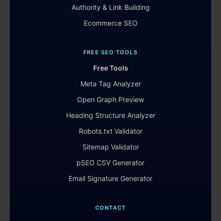
Authority & Link Building
Ecommerce SEO
FREE SEO TOOLS
Free Tools
Meta Tag Analyzer
Open Graph Preview
Heading Structure Analyzer
Robots.txt Validator
Sitemap Validator
pSEO CSV Generator
Email Signature Generator
CONTACT