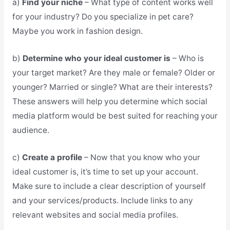
a)
Find your niche
– What type of content works well
for your industry? Do you specialize in pet care?
Maybe you work in fashion design.
b)
Determine who your ideal customer is
– Who is
your target market? Are they male or female? Older or
younger? Married or single? What are their interests?
These answers will help you determine which social
media platform would be best suited for reaching your
audience.
c)
Create a profile
– Now that you know who your
ideal customer is, it’s time to set up your account.
Make sure to include a clear description of yourself
and your services/products. Include links to any
relevant websites and social media profiles.