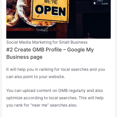
Social Media Marketing for Small Business
#2 Create GMB Profile – Google My
Business page
It will help you in ranking for local searches and you
can also point to your website.
You can upload content on GMB regularly and also
optimize according to local searches. This will help
you rank for “near me” searches also.