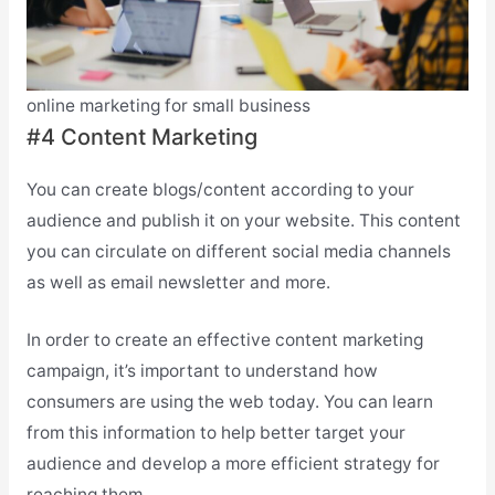
online marketing for small business
#4 Content Marketing
You can create blogs/content according to your
audience and publish it on your website. This content
you can circulate on different social media channels
as well as email newsletter and more.
In order to create an effective content marketing
campaign, it’s important to understand how
consumers are using the web today. You can learn
from this information to help better target your
audience and develop a more efficient strategy for
reaching them.