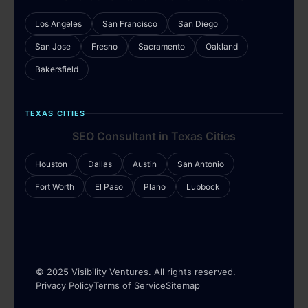
Los Angeles
San Francisco
San Diego
San Jose
Fresno
Sacramento
Oakland
Bakersfield
TEXAS CITIES
SEO Consultant in Texas Cities
Houston
Dallas
Austin
San Antonio
Fort Worth
El Paso
Plano
Lubbock
© 2025 Visibility Ventures. All rights reserved.
Privacy Policy
Terms of Service
Sitemap