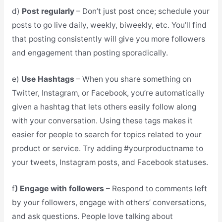
d)
Post regularly
– Don’t just post once; schedule your
posts to go live daily, weekly, biweekly, etc. You’ll find
that posting consistently will give you more followers
and engagement than posting sporadically.
e)
Use Hashtags
– When you share something on
Twitter, Instagram, or Facebook, you’re automatically
given a hashtag that lets others easily follow along
with your conversation. Using these tags makes it
easier for people to search for topics related to your
product or service. Try adding #yourproductname to
your tweets, Instagram posts, and Facebook statuses.
f
) Engage with followers
– Respond to comments left
by your followers, engage with others’ conversations,
and ask questions. People love talking about