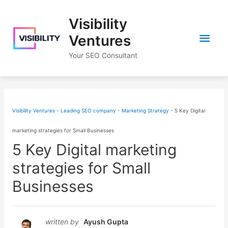
Skip
Visibility
to
Main
content
Ventures
Your SEO Consultant
Men
Visibility Ventures - Leading SEO company
-
Marketing Strategy
-
5 Key Digital
marketing strategies for Small Businesses
5 Key Digital marketing
strategies for Small
Businesses
written by
Ayush Gupta