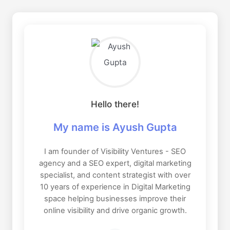
Hello there!
My name is Ayush Gupta
I am founder of Visibility Ventures - SEO
agency and a SEO expert, digital marketing
specialist, and content strategist with over
10 years of experience in Digital Marketing
space helping businesses improve their
online visibility and drive organic growth.