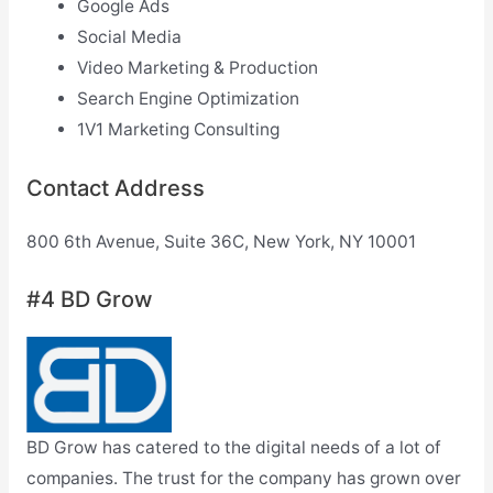
Google Ads
Social Media
Video Marketing & Production
Search Engine Optimization
1V1 Marketing Consulting
Contact Address
800 6th Avenue, Suite 36C, New York, NY 10001
#4 BD Grow
BD Grow has catered to the digital needs of a lot of
companies. The trust for the company has grown over