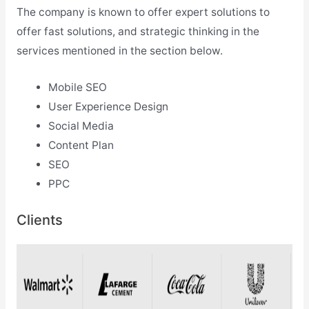
The company is known to offer expert solutions to
offer fast solutions, and strategic thinking in the
services mentioned in the section below.
Mobile SEO
User Experience Design
Social Media
Content Plan
SEO
PPC
Clients