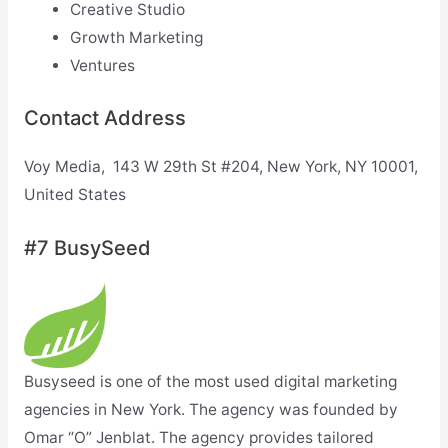
Creative Studio
Growth Marketing
Ventures
Contact Address
Voy Media, 143 W 29th St #204, New York, NY 10001,
United States
#7 BusySeed
Busyseed is one of the most used digital marketing
agencies in New York. The agency was founded by
Omar “O” Jenblat. The agency provides tailored