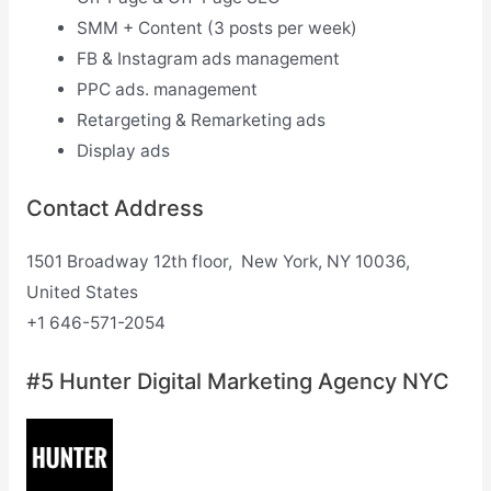
SMM + Content (3 posts per week)
FB & Instagram ads management
PPC ads. management
Retargeting & Remarketing ads
Display ads
Contact Address
1501 Broadway 12th floor, New York, NY 10036,
United States
+1 646-571-2054
#5 Hunter Digital Marketing Agency NYC