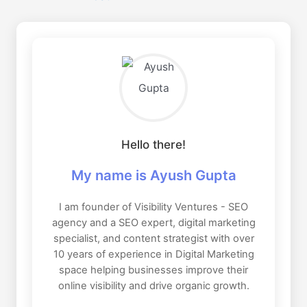
Hello there!
My name is Ayush Gupta
I am founder of Visibility Ventures - SEO
agency and a SEO expert, digital marketing
specialist, and content strategist with over
10 years of experience in Digital Marketing
space helping businesses improve their
online visibility and drive organic growth.