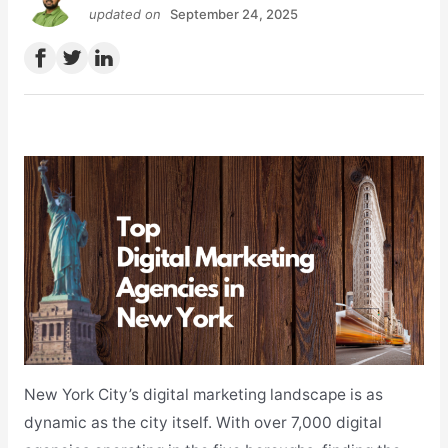
updated on
September 24, 2025
New York City’s digital marketing landscape is as
dynamic as the city itself. With over 7,000 digital