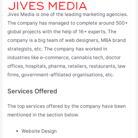
Jives Media is one of the leading marketing agencies.
The company has managed to complete around 500+
global projects with the help of 16+ experts. The
company is a big team of web designers, MBA brand
strategists, etc. The company has worked in
industries like e-commerce, cannabis tech, doctor
offices, hospitals, pharma, retailers, restaurants, law
firms, government-affiliated organisations, etc.
Services Offered
The top services offered by the company have been
mentioned in the section below.
Website Design