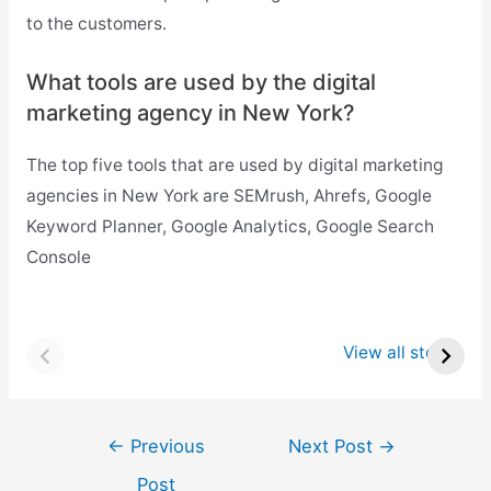
to the customers.
What tools are used by the
digital
marketing agency in New York?
The top five tools that are used by digital marketing
agencies in New York are SEMrush, Ahrefs, Google
Keyword Planner, Google Analytics, Google Search
Console
Top 8 Startups in
Top 8 Startups in
Raleigh
Atlanta
View all stories
Post
←
Previous
Next Post
→
navigation
Post