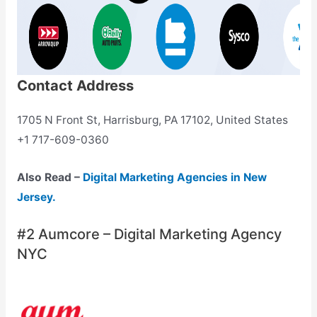
Contact Address
1705 N Front St, Harrisburg, PA 17102, United States
+1 717-609-0360
Also Read –
Digital Marketing Agencies in New
Jersey.
#2 Aumcore – Digital Marketing Agency
NYC