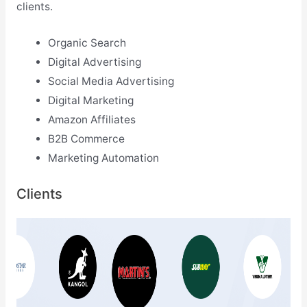
clients.
Organic Search
Digital Advertising
Social Media Advertising
Digital Marketing
Amazon Affiliates
B2B Commerce
Marketing Automation
Clients