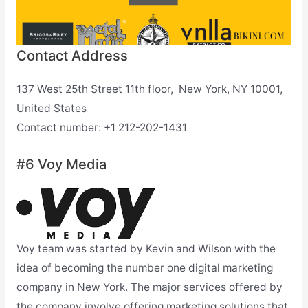
Contact Address
137 West 25th Street 11th floor, New York, NY 10001,
United States
Contact number: +1 212-202-1431
#6 Voy Media
Voy team was started by Kevin and Wilson with the
idea of becoming the number one digital marketing
company in New York. The major services offered by
the company involve offering marketing solutions that