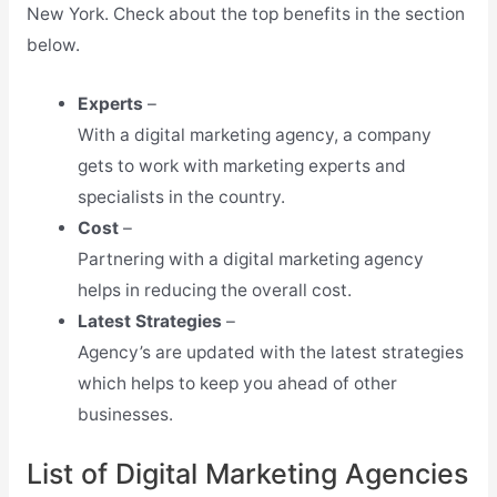
New York. Check about the top benefits in the section
below.
Experts
–
With a digital marketing agency, a company
gets to work with marketing experts and
specialists in the country.
Cost
–
Partnering with a digital marketing agency
helps in reducing the overall cost.
Latest Strategies
–
Agency’s are updated with the latest strategies
which helps to keep you ahead of other
businesses.
List of Digital Marketing Agencies