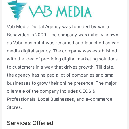
Vab Media Digital Agency was founded by Vania
Benavides in 2009. The company was initially known
as Vabulous but it was renamed and launched as Vab
media digital agency. The company was established
with the idea of providing digital marketing solutions
to customers in a way that drives growth. Till date,
the agency has helped a lot of companies and small
businesses to grow their online presence. The major
clientele of the company includes CEOS &
Professionals, Local Businesses, and e-commerce
Stores.
Services Offered