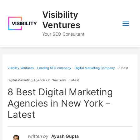
Skip
Visibility
to
Main
content
Ventures
Your SEO Consultant
Men
Visibility Ventures - Leading SEO company
-
Digital Marketing Company
-
8 Best
Digital Marketing Agencies in New York – Latest
8 Best Digital Marketing
Agencies in New York –
Latest
written by
Ayush Gupta