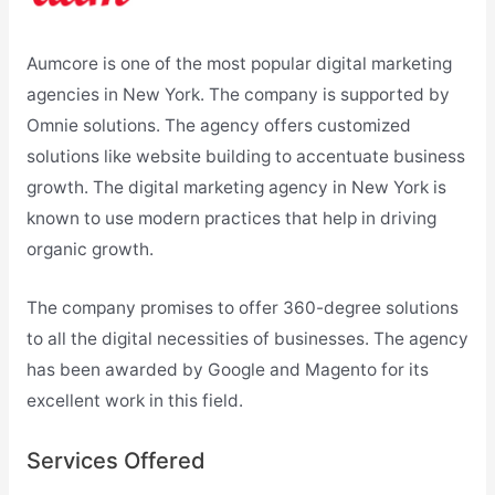
Aumcore is one of the most popular digital marketing
agencies in New York. The company is supported by
Omnie solutions. The agency offers customized
solutions like website building to accentuate business
growth. The digital marketing agency in New York is
known to use modern practices that help in driving
organic growth.
The company promises to offer 360-degree solutions
to all the digital necessities of businesses. The agency
has been awarded by Google and Magento for its
excellent work in this field.
Services Offered