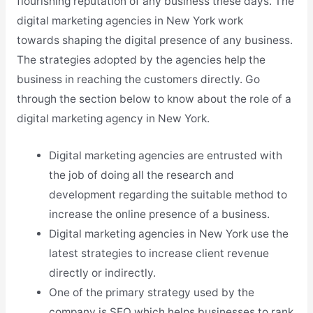
flourishing reputation of any business these days. The
digital marketing agencies in New York work
towards shaping the digital presence of any business.
The strategies adopted by the agencies help the
business in reaching the customers directly. Go
through the section below to know about the role of a
digital marketing agency in New York.
Digital marketing agencies are entrusted with
the job of doing all the research and
development regarding the suitable method to
increase the online presence of a business.
Digital marketing agencies in New York use the
latest strategies to increase client revenue
directly or indirectly.
One of the primary strategy used by the
company is SEO which helps businesses to rank