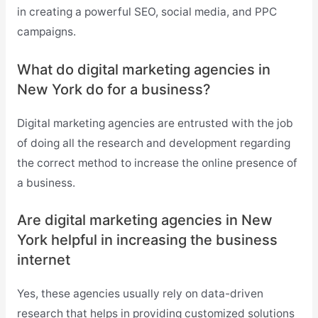
in creating a powerful SEO, social media, and PPC
campaigns.
What do digital marketing agencies in
New York do for a business?
Digital marketing agencies are entrusted with the job
of doing all the research and development regarding
the correct method to increase the online presence of
a business.
Are digital marketing agencies in New
York helpful in increasing the business
internet
Yes, these agencies usually rely on data-driven
research that helps in providing customized solutions