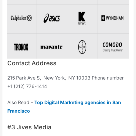
Contact Address
215 Park Ave S, New York, NY 10003 Phone number –
+1 (212) 776-1414
Also Read –
Top Digital Marketing agencies in San
Francisco
#3 Jives Media