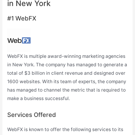
in New York
#1 WebFX
WebFX is multiple award-winning marketing agencies
in New York. The company has managed to generate a
total of $3 billion in client revenue and designed over
1600 websites. With its team of experts, the company
has managed to channel the metric that is required to
make a business successful.
Services Offered
WebFX is known to offer the following services to its