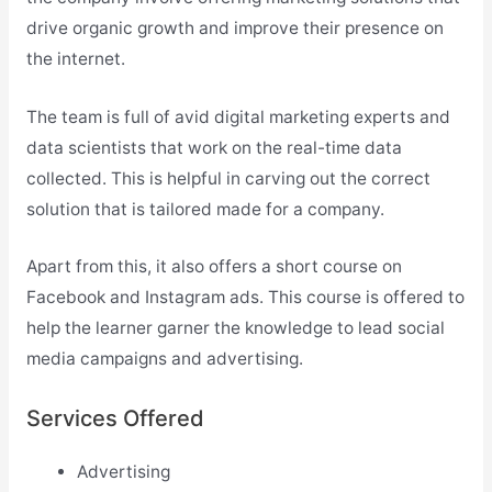
drive organic growth and improve their presence on
the internet.
The team is full of avid digital marketing experts and
data scientists that work on the real-time data
collected. This is helpful in carving out the correct
solution that is tailored made for a company.
Apart from this, it also offers a short course on
Facebook and Instagram ads. This course is offered to
help the learner garner the knowledge to lead social
media campaigns and advertising.
Services Offered
Advertising