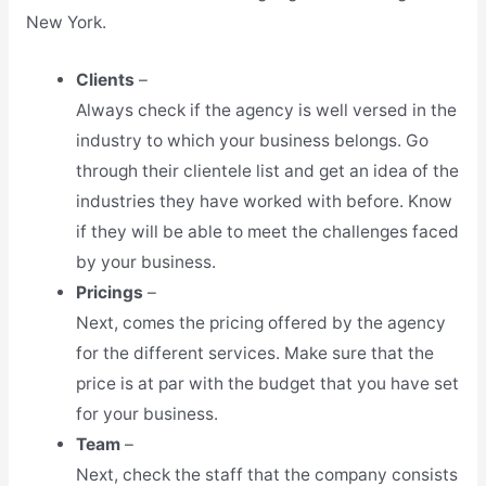
New York.
Clients
–
Always check if the agency is well versed in the
industry to which your business belongs. Go
through their clientele list and get an idea of the
industries they have worked with before. Know
if they will be able to meet the challenges faced
by your business.
Pricings
–
Next, comes the pricing offered by the agency
for the different services. Make sure that the
price is at par with the budget that you have set
for your business.
Team
–
Next, check the staff that the company consists