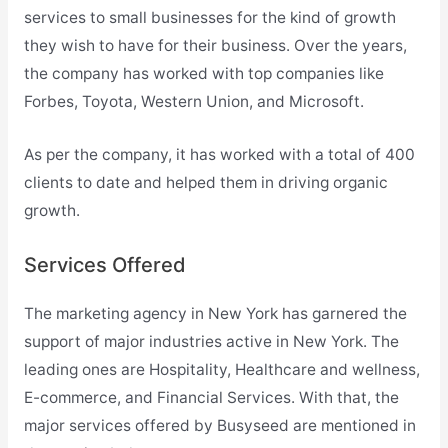
services to small businesses for the kind of growth
they wish to have for their business. Over the years,
the company has worked with top companies like
Forbes, Toyota, Western Union, and Microsoft.
As per the company, it has worked with a total of 400
clients to date and helped them in driving organic
growth.
Services Offered
The marketing agency in New York has garnered the
support of major industries active in New York. The
leading ones are Hospitality, Healthcare and wellness,
E-commerce, and Financial Services. With that, the
major services offered by Busyseed are mentioned in