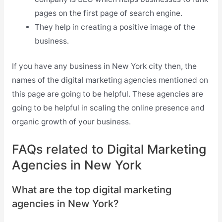
pages on the first page of search engine.
They help in creating a positive image of the
business.
If you have any business in New York city then, the
names of the digital marketing agencies mentioned on
this page are going to be helpful. These agencies are
going to be helpful in scaling the online presence and
organic growth of your business.
FAQs related to Digital Marketing
Agencies in New York
What are the top digital marketing
agencies in New York?