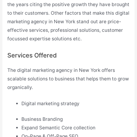
the years citing the positive growth they have brought
to their customers. Other factors that make this digital
marketing agency in New York stand out are price-
effective services, professional solutions, customer
focussed expertise solutions etc.
Services Offered
The digital marketing agency in New York offers
scalable solutions to business that helps them to grow
organically.
Digital marketing strategy
Business Branding
Expand Semantic Core collection
On-Page & Off-Page SEO