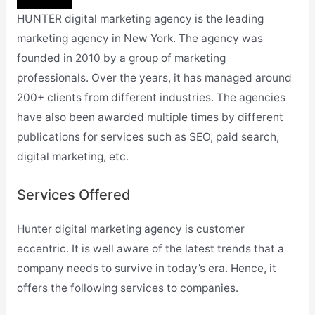
HUNTER digital marketing agency is the leading
marketing agency in New York. The agency was
founded in 2010 by a group of marketing
professionals. Over the years, it has managed around
200+ clients from different industries. The agencies
have also been awarded multiple times by different
publications for services such as SEO, paid search,
digital marketing, etc.
Services Offered
Hunter digital marketing agency is customer
eccentric. It is well aware of the latest trends that a
company needs to survive in today’s era. Hence, it
offers the following services to companies.