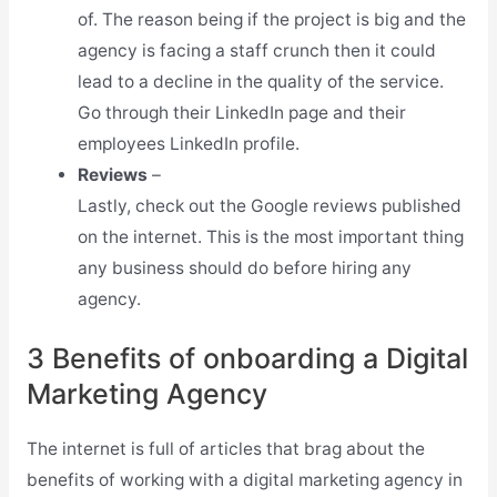
of. The reason being if the project is big and the
agency is facing a staff crunch then it could
lead to a decline in the quality of the service.
Go through their LinkedIn page and their
employees LinkedIn profile.
Reviews
–
Lastly, check out the Google reviews published
on the internet. This is the most important thing
any business should do before hiring any
agency.
3 Benefits of onboarding a Digital
Marketing Agency
The internet is full of articles that brag about the
benefits of working with a digital marketing agency in