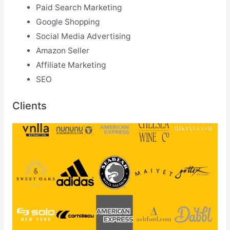
Paid Search Marketing
Google Shopping
Social Media Advertising
Amazon Seller
Affiliate Marketing
SEO
Clients