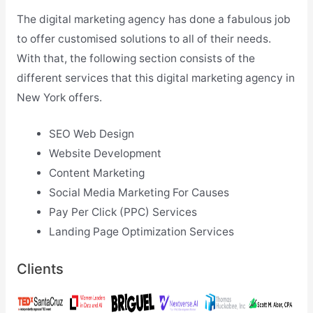
The digital marketing agency has done a fabulous job
to offer customised solutions to all of their needs.
With that, the following section consists of the
different services that this digital marketing agency in
New York offers.
SEO Web Design
Website Development
Content Marketing
Social Media Marketing For Causes
Pay Per Click (PPC) Services
Landing Page Optimization Services
Clients