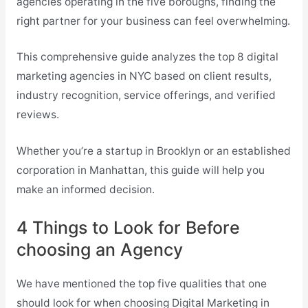
agencies operating in the five boroughs, finding the
right partner for your business can feel overwhelming.
This comprehensive guide analyzes the top 8 digital
marketing agencies in NYC based on client results,
industry recognition, service offerings, and verified
reviews.
Whether you’re a startup in Brooklyn or an established
corporation in Manhattan, this guide will help you
make an informed decision.
4 Things to Look for Before
choosing an Agency
We have mentioned the top five qualities that one
should look for when choosing Digital Marketing in