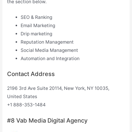
the section below.
SEO & Ranking
Email Marketing
Drip marketing
Reputation Management
Social Media Management
Automation and Integration
Contact Address
2196 3rd Ave Suite 20114, New York, NY 10035,
United States
+1 888-353-1484
#8 Vab Media Digital Agency