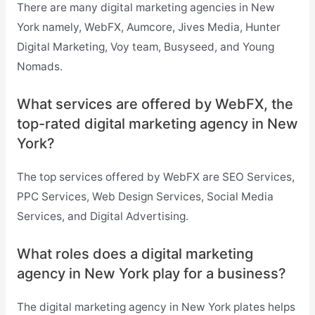
There are many digital marketing agencies in New
York namely, WebFX, Aumcore, Jives Media, Hunter
Digital Marketing, Voy team, Busyseed, and Young
Nomads.
What services are offered by WebFX, the
top-rated digital marketing agency in New
York?
The top services offered by WebFX are SEO Services,
PPC Services, Web Design Services, Social Media
Services, and Digital Advertising.
What roles does a digital marketing
agency in New York play for a business?
The
digital marketing agency in New York plates helps