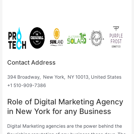
Contact Address
394 Broadway, New York, NY 10013, United States
+1 510-909-7386
Role of Digital Marketing Agency
in New York for any Business
Digital Marketing agencies are the power behind the