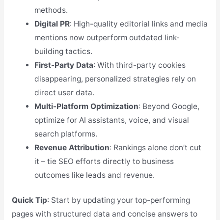
methods.
Digital PR
: High-quality editorial links and media
mentions now outperform outdated link-
building tactics.
First-Party Data
: With third-party cookies
disappearing, personalized strategies rely on
direct user data.
Multi-Platform Optimization
: Beyond Google,
optimize for AI assistants, voice, and visual
search platforms.
Revenue Attribution
: Rankings alone don’t cut
it – tie SEO efforts directly to business
outcomes like leads and revenue.
Quick Tip
: Start by updating your top-performing
pages with structured data and concise answers to