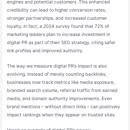
engines and potential customers. This enhanced
credibility can lead to higher conversion rates,
stronger partnerships, and increased customer
loyalty. In fact, a 2024 survey found that 72% of
marketing leaders plan to increase investment in
digital PR as part of their SEO strategy, citing safer
link profiles and improved authority.
The way we measure digital PR’s impact is also
evolving. Instead of merely counting backlinks,
businesses now track metrics like media exposure,
branded search volume, referral traffic from earned
media, and domain authority improvements. Even
brand mentions – without direct links – can positively
impact rankings when they appear on trusted sites.