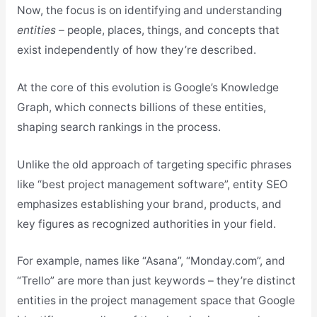
Now, the focus is on identifying and understanding
entities
– people, places, things, and concepts that
exist independently of how they’re described.
At the core of this evolution is Google’s Knowledge
Graph, which connects billions of these entities,
shaping search rankings in the process.
Unlike the old approach of targeting specific phrases
like “best project management software”, entity SEO
emphasizes establishing your brand, products, and
key figures as recognized authorities in your field.
For example, names like “Asana”, “Monday.com”, and
“Trello” are more than just keywords – they’re distinct
entities in the project management space that Google