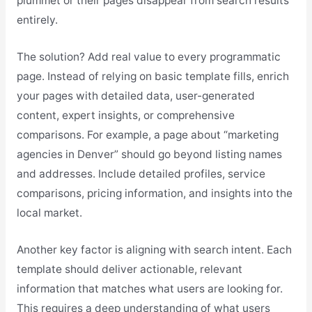
plummet or their pages disappear from search results
entirely.
The solution? Add real value to every programmatic
page. Instead of relying on basic template fills, enrich
your pages with detailed data, user-generated
content, expert insights, or comprehensive
comparisons. For example, a page about “marketing
agencies in Denver” should go beyond listing names
and addresses. Include detailed profiles, service
comparisons, pricing information, and insights into the
local market.
Another key factor is aligning with search intent. Each
template should deliver actionable, relevant
information that matches what users are looking for.
This requires a deep understanding of what users