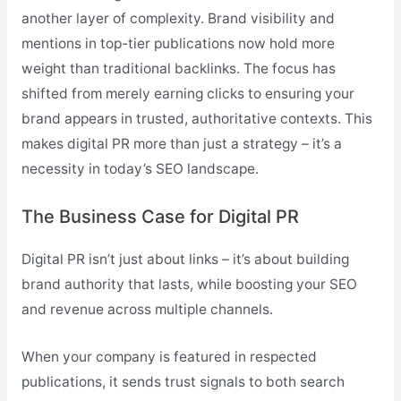
another layer of complexity. Brand visibility and
mentions in top-tier publications now hold more
weight than traditional backlinks. The focus has
shifted from merely earning clicks to ensuring your
brand appears in trusted, authoritative contexts. This
makes digital PR more than just a strategy – it’s a
necessity in today’s SEO landscape.
The Business Case for Digital PR
Digital PR isn’t just about links – it’s about building
brand authority that lasts, while boosting your SEO
and revenue across multiple channels.
When your company is featured in respected
publications, it sends trust signals to both search