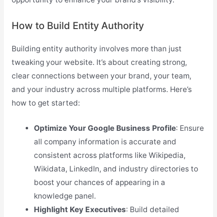
How to Build Entity Authority
Building entity authority involves more than just
tweaking your website. It’s about creating strong,
clear connections between your brand, your team,
and your industry across multiple platforms. Here’s
how to get started:
Optimize Your Google Business Profile
: Ensure
all company information is accurate and
consistent across platforms like Wikipedia,
Wikidata, LinkedIn, and industry directories to
boost your chances of appearing in a
knowledge panel.
Highlight Key Executives
: Build detailed