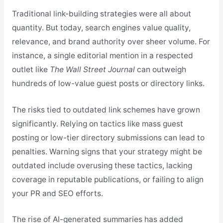
Traditional link-building strategies were all about
quantity. But today, search engines value quality,
relevance, and brand authority over sheer volume. For
instance, a single editorial mention in a respected
outlet like
The Wall Street Journal
can outweigh
hundreds of low-value guest posts or directory links.
The risks tied to outdated link schemes have grown
significantly. Relying on tactics like mass guest
posting or low-tier directory submissions can lead to
penalties. Warning signs that your strategy might be
outdated include overusing these tactics, lacking
coverage in reputable publications, or failing to align
your PR and SEO efforts.
The rise of AI-generated summaries has added