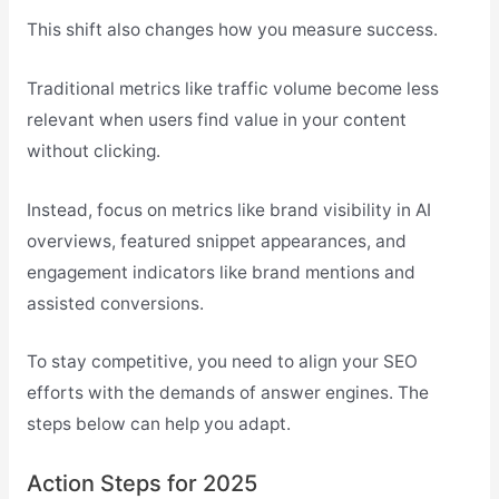
This shift also changes how you measure success.
Traditional metrics like traffic volume become less
relevant when users find value in your content
without clicking.
Instead, focus on metrics like brand visibility in AI
overviews, featured snippet appearances, and
engagement indicators like brand mentions and
assisted conversions.
To stay competitive, you need to align your SEO
efforts with the demands of answer engines. The
steps below can help you adapt.
Action Steps for 2025