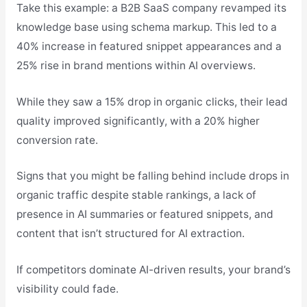
Take this example: a B2B SaaS company revamped its
knowledge base using schema markup. This led to a
40% increase in featured snippet appearances and a
25% rise in brand mentions within AI overviews.
While they saw a 15% drop in organic clicks, their lead
quality improved significantly, with a 20% higher
conversion rate.
Signs that you might be falling behind include drops in
organic traffic despite stable rankings, a lack of
presence in AI summaries or featured snippets, and
content that isn’t structured for AI extraction.
If competitors dominate AI-driven results, your brand’s
visibility could fade.