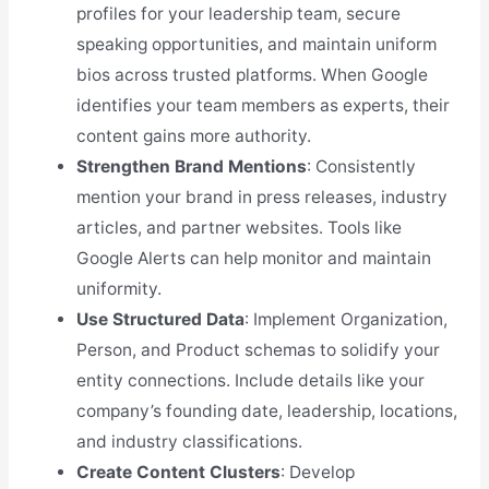
profiles for your leadership team, secure
speaking opportunities, and maintain uniform
bios across trusted platforms. When Google
identifies your team members as experts, their
content gains more authority.
Strengthen Brand Mentions
: Consistently
mention your brand in press releases, industry
articles, and partner websites. Tools like
Google Alerts can help monitor and maintain
uniformity.
Use Structured Data
: Implement Organization,
Person, and Product schemas to solidify your
entity connections. Include details like your
company’s founding date, leadership, locations,
and industry classifications.
Create Content Clusters
: Develop