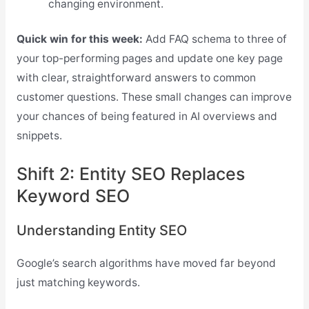
changing environment.
Quick win for this week:
Add FAQ schema to three of
your top-performing pages and update one key page
with clear, straightforward answers to common
customer questions. These small changes can improve
your chances of being featured in AI overviews and
snippets.
Shift 2: Entity SEO Replaces
Keyword SEO
Understanding Entity SEO
Google’s search algorithms have moved far beyond
just matching keywords.