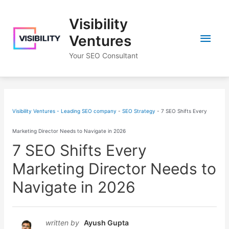
Skip
Visibility
to
Main
content
Ventures
Your SEO Consultant
Men
Visibility Ventures - Leading SEO company
-
SEO Strategy
-
7 SEO Shifts Every
Marketing Director Needs to Navigate in 2026
7 SEO Shifts Every
Marketing Director Needs to
Navigate in 2026
written by
Ayush Gupta