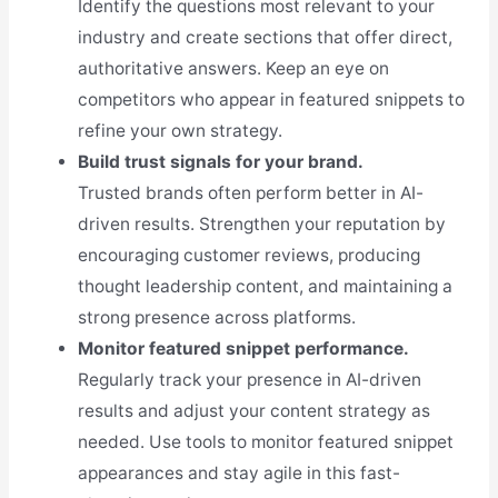
Identify the questions most relevant to your
industry and create sections that offer direct,
authoritative answers. Keep an eye on
competitors who appear in featured snippets to
refine your own strategy.
Build trust signals for your brand.
Trusted brands often perform better in AI-
driven results. Strengthen your reputation by
encouraging customer reviews, producing
thought leadership content, and maintaining a
strong presence across platforms.
Monitor featured snippet performance.
Regularly track your presence in AI-driven
results and adjust your content strategy as
needed. Use tools to monitor featured snippet
appearances and stay agile in this fast-