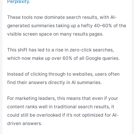
Perplexity
.
These tools now dominate search results, with AI-
generated summaries taking up a hefty 40–60% of the
visible screen space on many results pages.
This shift has led to a rise in zero-click searches,
which now make up over 60% of all Google queries.
Instead of clicking through to websites, users often
find their answers directly in AI summaries.
For marketing leaders, this means that even if your
content ranks well in traditional search results, it
could still be overlooked if it’s not optimized for AI-
driven answers.