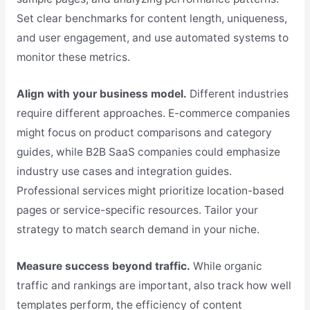
Set clear benchmarks for content length, uniqueness,
and user engagement, and use automated systems to
monitor these metrics.
Align with your business model.
Different industries
require different approaches. E-commerce companies
might focus on product comparisons and category
guides, while B2B SaaS companies could emphasize
industry use cases and integration guides.
Professional services might prioritize location-based
pages or service-specific resources. Tailor your
strategy to match search demand in your niche.
Measure success beyond traffic.
While organic
traffic and rankings are important, also track how well
templates perform, the efficiency of content