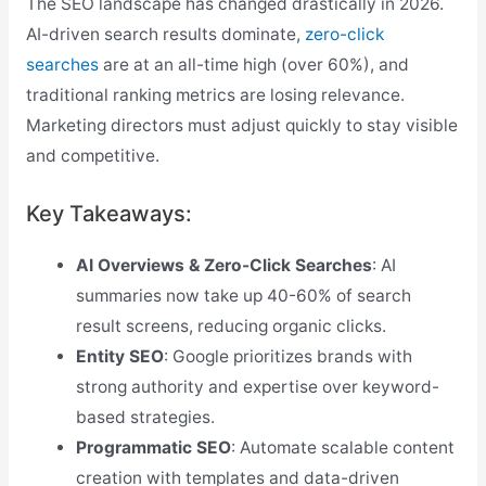
The SEO landscape has changed drastically in 2026.
AI-driven search results dominate,
zero-click
searches
are at an all-time high (over 60%), and
traditional ranking metrics are losing relevance.
Marketing directors must adjust quickly to stay visible
and competitive.
Key Takeaways:
AI Overviews & Zero-Click Searches
: AI
summaries now take up 40-60% of search
result screens, reducing organic clicks.
Entity SEO
: Google prioritizes brands with
strong authority and expertise over keyword-
based strategies.
Programmatic SEO
: Automate scalable content
creation with templates and data-driven