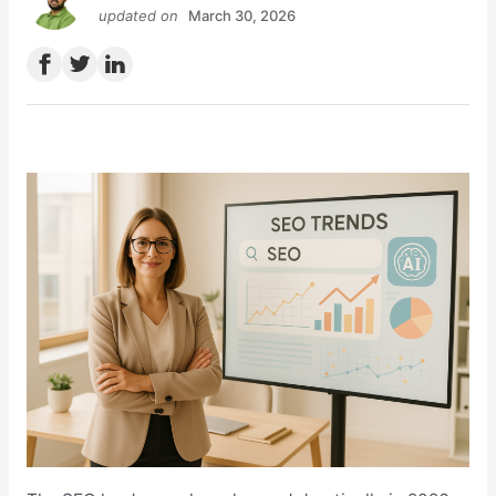
updated on
March 30, 2026