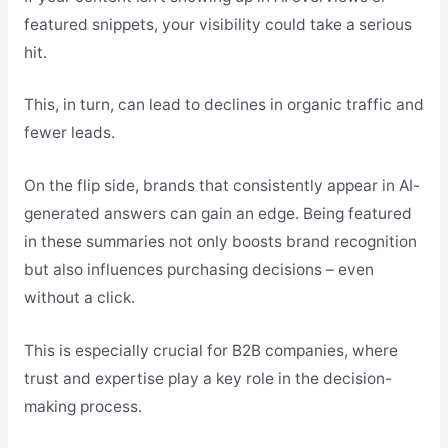
featured snippets, your visibility could take a serious
hit.
This, in turn, can lead to declines in organic traffic and
fewer leads.
On the flip side, brands that consistently appear in AI-
generated answers can gain an edge. Being featured
in these summaries not only boosts brand recognition
but also influences purchasing decisions – even
without a click.
This is especially crucial for B2B companies, where
trust and expertise play a key role in the decision-
making process.