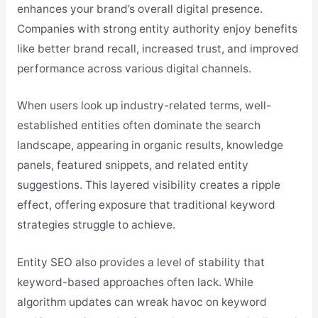
enhances your brand’s overall digital presence.
Companies with strong entity authority enjoy benefits
like better brand recall, increased trust, and improved
performance across various digital channels.
When users look up industry-related terms, well-
established entities often dominate the search
landscape, appearing in organic results, knowledge
panels, featured snippets, and related entity
suggestions. This layered visibility creates a ripple
effect, offering exposure that traditional keyword
strategies struggle to achieve.
Entity SEO also provides a level of stability that
keyword-based approaches often lack. While
algorithm updates can wreak havoc on keyword