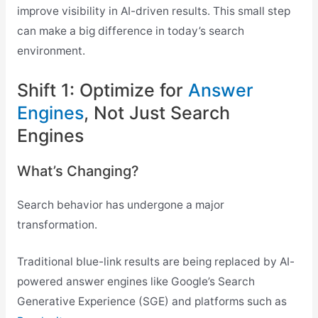
improve visibility in AI-driven results. This small step
can make a big difference in today’s search
environment.
Shift 1: Optimize for
Answer
Engines
, Not Just Search
Engines
What’s Changing?
Search behavior has undergone a major
transformation.
Traditional blue-link results are being replaced by AI-
powered answer engines like Google’s Search
Generative Experience (SGE) and platforms such as