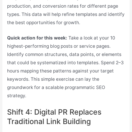
production, and conversion rates for different page
types. This data will help refine templates and identify
the best opportunities for growth.
Quick action for this week:
Take a look at your 10
highest-performing blog posts or service pages.
Identify common structures, data points, or elements
that could be systematized into templates. Spend 2–3
hours mapping these patterns against your target
keywords. This simple exercise can lay the
groundwork for a scalable programmatic SEO
strategy.
Shift 4: Digital PR Replaces
Traditional Link Building