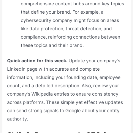
comprehensive content hubs around key topics
that define your brand. For example, a
cybersecurity company might focus on areas
like data protection, threat detection, and
compliance, reinforcing connections between
these topics and their brand.
Quick action for this week
: Update your company’s
LinkedIn page with accurate and complete
information, including your founding date, employee
count, and a detailed description. Also, review your
company’s Wikipedia entries to ensure consistency
across platforms. These simple yet effective updates
can send strong signals to Google about your entity
authority.