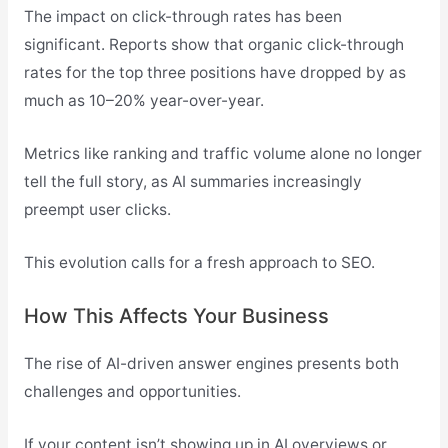
The impact on click-through rates has been
significant. Reports show that organic click-through
rates for the top three positions have dropped by as
much as 10–20% year-over-year.
Metrics like ranking and traffic volume alone no longer
tell the full story, as AI summaries increasingly
preempt user clicks.
This evolution calls for a fresh approach to SEO.
How This Affects Your Business
The rise of AI-driven answer engines presents both
challenges and opportunities.
If your content isn’t showing up in AI overviews or