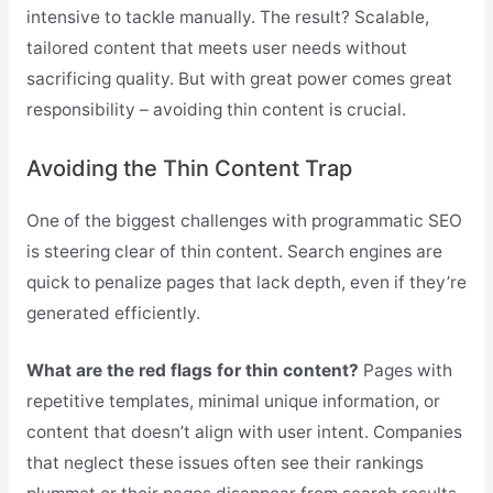
intensive to tackle manually. The result? Scalable,
tailored content that meets user needs without
sacrificing quality. But with great power comes great
responsibility – avoiding thin content is crucial.
Avoiding the Thin Content Trap
One of the biggest challenges with programmatic SEO
is steering clear of thin content. Search engines are
quick to penalize pages that lack depth, even if they’re
generated efficiently.
What are the red flags for thin content?
Pages with
repetitive templates, minimal unique information, or
content that doesn’t align with user intent. Companies
that neglect these issues often see their rankings