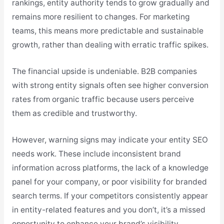
rankings, entity authority tends to grow gradually and
remains more resilient to changes. For marketing
teams, this means more predictable and sustainable
growth, rather than dealing with erratic traffic spikes.
The financial upside is undeniable. B2B companies
with strong entity signals often see higher conversion
rates from organic traffic because users perceive
them as credible and trustworthy.
However, warning signs may indicate your entity SEO
needs work. These include inconsistent brand
information across platforms, the lack of a knowledge
panel for your company, or poor visibility for branded
search terms. If your competitors consistently appear
in entity-related features and you don’t, it’s a missed
opportunity to enhance your brand’s visibility.