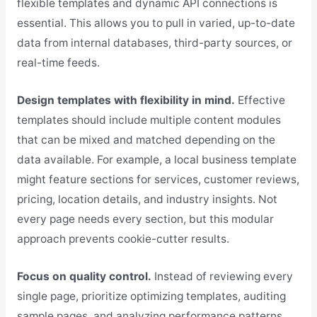
flexible templates and dynamic API connections is
essential. This allows you to pull in varied, up-to-date
data from internal databases, third-party sources, or
real-time feeds.
Design templates with flexibility in mind.
Effective
templates should include multiple content modules
that can be mixed and matched depending on the
data available. For example, a local business template
might feature sections for services, customer reviews,
pricing, location details, and industry insights. Not
every page needs every section, but this modular
approach prevents cookie-cutter results.
Focus on quality control.
Instead of reviewing every
single page, prioritize optimizing templates, auditing
sample pages, and analyzing performance patterns.