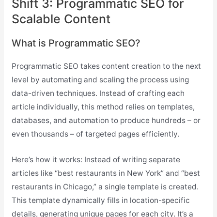
Shift 3: Programmatic SEO for
Scalable Content
What is Programmatic SEO?
Programmatic SEO takes content creation to the next
level by automating and scaling the process using
data-driven techniques. Instead of crafting each
article individually, this method relies on templates,
databases, and automation to produce hundreds – or
even thousands – of targeted pages efficiently.
Here’s how it works: Instead of writing separate
articles like “best restaurants in New York” and “best
restaurants in Chicago,” a single template is created.
This template dynamically fills in location-specific
details, generating unique pages for each city. It’s a