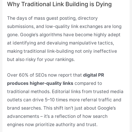
Why Traditional Link Building is Dying
The days of mass guest posting, directory
submissions, and low-quality link exchanges are long
gone. Google’s algorithms have become highly adept
at identifying and devaluing manipulative tactics,
making traditional link-building not only ineffective
but also risky for your rankings.
Over 60% of SEOs now report that
digital PR
produces higher-quality links
compared to
traditional methods. Editorial links from trusted media
outlets can drive 5–10 times more referral traffic and
brand searches. This shift isn’t just about Google’s
advancements – it’s a reflection of how search
engines now prioritize authority and trust.