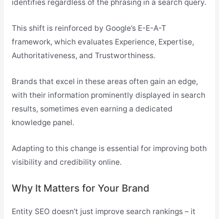
identifies regardless of the phrasing in a search query.
This shift is reinforced by Google’s E-E-A-T
framework, which evaluates Experience, Expertise,
Authoritativeness, and Trustworthiness.
Brands that excel in these areas often gain an edge,
with their information prominently displayed in search
results, sometimes even earning a dedicated
knowledge panel.
Adapting to this change is essential for improving both
visibility and credibility online.
Why It Matters for Your Brand
Entity SEO doesn’t just improve search rankings – it