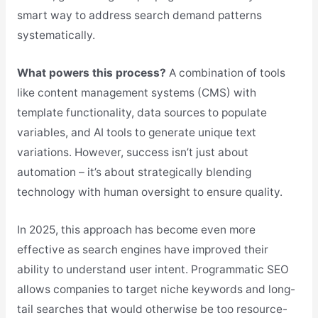
smart way to address search demand patterns
systematically.
What powers this process?
A combination of tools
like content management systems (CMS) with
template functionality, data sources to populate
variables, and AI tools to generate unique text
variations. However, success isn’t just about
automation – it’s about strategically blending
technology with human oversight to ensure quality.
In 2025, this approach has become even more
effective as search engines have improved their
ability to understand user intent. Programmatic SEO
allows companies to target niche keywords and long-
tail searches that would otherwise be too resource-