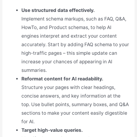
Use structured data effectively.
Implement schema markups, such as FAQ, Q&A,
HowTo, and Product schemas, to help AI
engines interpret and extract your content
accurately. Start by adding FAQ schema to your
high-traffic pages – this simple update can
increase your chances of appearing in AI
summaries.
Reformat content for AI readability.
Structure your pages with clear headings,
concise answers, and key information at the
top. Use bullet points, summary boxes, and Q&A
sections to make your content easily digestible
for AI.
Target high-value queries.