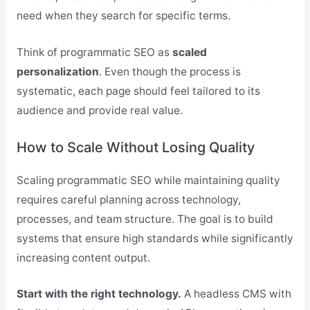
need when they search for specific terms.
Think of programmatic SEO as
scaled
personalization
. Even though the process is
systematic, each page should feel tailored to its
audience and provide real value.
How to Scale Without Losing Quality
Scaling programmatic SEO while maintaining quality
requires careful planning across technology,
processes, and team structure. The goal is to build
systems that ensure high standards while significantly
increasing content output.
Start with the right technology.
A headless CMS with