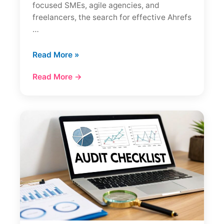
focused SMEs, agile agencies, and
freelancers, the search for effective Ahrefs
…
7
Read More »
Best
Read More →
Ahrefs
Alternatives
in
2026
(Cheaper
+
Tested)