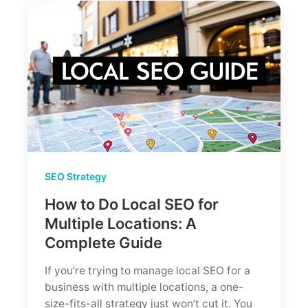
7
Steps
for
2026
SEO Strategy
How to Do Local SEO for
Multiple Locations: A
Complete Guide
If you’re trying to manage local SEO for a
business with multiple locations, a one-
size-fits-all strategy just won’t cut it. You