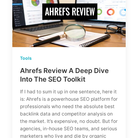
Tools
Ahrefs Review A Deep Dive
Into The SEO Toolkit
If I had to sum it up in one sentence, here it
is: Ahrefs is a powerhouse SEO platform for
professionals who need the absolute best
backlink data and competitor analysis on
the market. It’s expensive, no doubt. But for
agencies, in-house SEO teams, and serious
marketers who live and die by organic