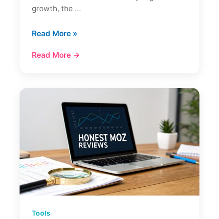
growth, the …
Ahrefs
Read More »
Review
Read More →
A
Deep
Dive
Into
The
SEO
Toolkit
Tools