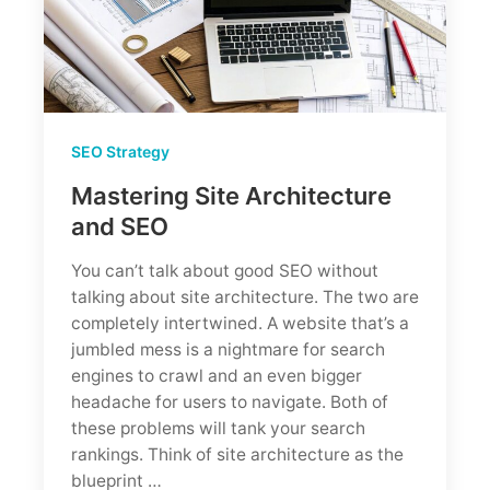
Strategies
SEO Strategy
Mastering Site Architecture
and SEO
You can’t talk about good SEO without
talking about site architecture. The two are
completely intertwined. A website that’s a
jumbled mess is a nightmare for search
engines to crawl and an even bigger
headache for users to navigate. Both of
these problems will tank your search
rankings. Think of site architecture as the
blueprint …