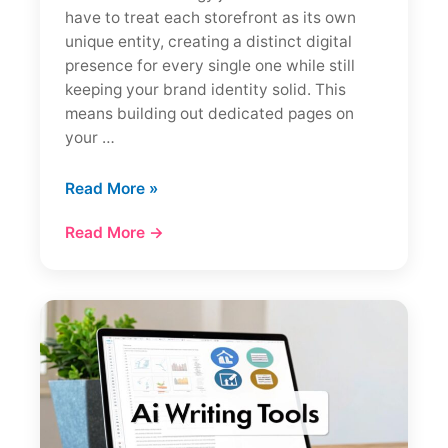
have to treat each storefront as its own
unique entity, creating a distinct digital
presence for every single one while still
keeping your brand identity solid. This
means building out dedicated pages on
your …
How
Read More »
to
Read More →
Do
Local
SEO
for
Multiple
Locations:
A
Complete
Guide