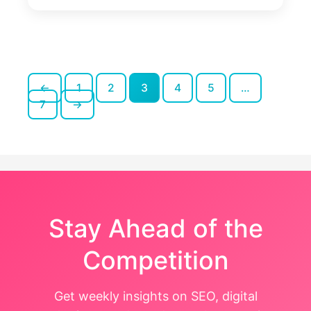
Step
Website
Audit
Checklist
for
2026
←
1
2
3
4
5
…
Posts
7
→
pagination
Stay Ahead of the
Competition
Get weekly insights on SEO, digital