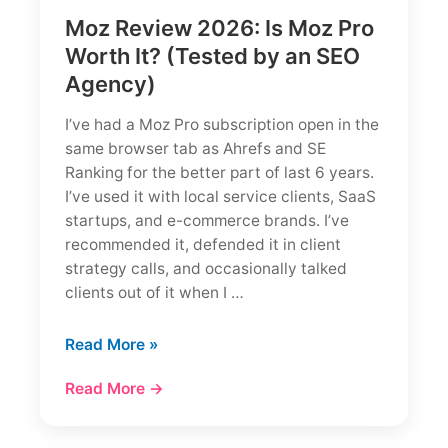
Moz Review 2026: Is Moz Pro
Worth It? (Tested by an SEO
Agency)
I’ve had a Moz Pro subscription open in the
same browser tab as Ahrefs and SE
Ranking for the better part of last 6 years.
I’ve used it with local service clients, SaaS
startups, and e-commerce brands. I’ve
recommended it, defended it in client
strategy calls, and occasionally talked
clients out of it when I …
Moz
Read More »
Review
Read More →
2026:
Is
Moz