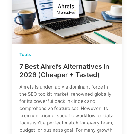
$140/mo?
Tools
7 Best Ahrefs Alternatives in
2026 (Cheaper + Tested)
Ahrefs is undeniably a dominant force in
the SEO toolkit market, renowned globally
for its powerful backlink index and
comprehensive feature set. However, its
premium pricing, specific workflow, or data
focus isn’t a perfect match for every team,
budget, or business goal. For many growth-