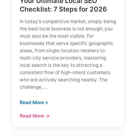
Your Ultimate Local SEO
Checklist: 7 Steps for 2026
In today’s competitive market, simply being
the best local business is not enough; you
must also be the most visible. For
businesses that serve specific geographic
areas, from single-location retailers to
multi-city service providers, mastering
local search is the key to attracting a
consistent flow of high-intent customers
who are actively searching nearby. The
challenge, …
Your
Read More »
Ultimate
Read More →
Local
SEO
Checklist: