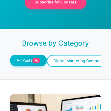
Subscribe for Updates
Browse by Category
All Posts
Digital Marketing Company
70
10