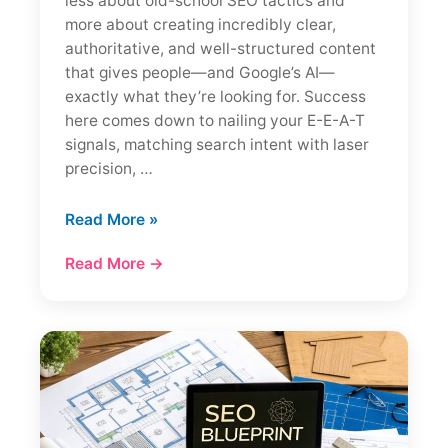
less about old-school SEO tactics and
more about creating incredibly clear,
authoritative, and well-structured content
that gives people—and Google’s AI—
exactly what they’re looking for. Success
here comes down to nailing your E-E-A-T
signals, matching search intent with laser
precision, …
How
Read More »
to
Read More →
Rank
in
Google
AI
Overviews:
Essential
Tips
&