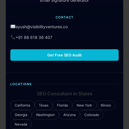
Email Signature Generator
CONTACT
ayush@visibilityventures.co
+91 88 618 36 407
Get Free SEO Audit
LOCATIONS
SEO Consultant in States
California
Texas
Florida
New York
Illinois
Georgia
Washington
Arizona
Colorado
Nevada