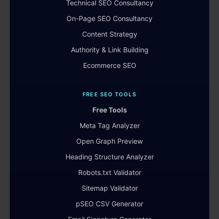
Technical SEO Consultancy
On-Page SEO Consultancy
Content Strategy
Authority & Link Building
Ecommerce SEO
FREE SEO TOOLS
Free Tools
Meta Tag Analyzer
Open Graph Preview
Heading Structure Analyzer
Robots.txt Validator
Sitemap Validator
pSEO CSV Generator