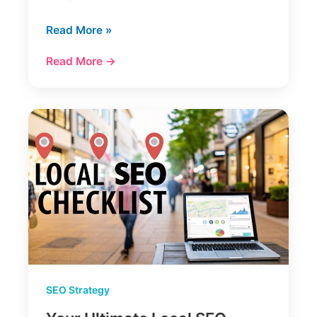
Mastering
Read More »
Site
Read More →
Architecture
and
SEO
SEO Strategy