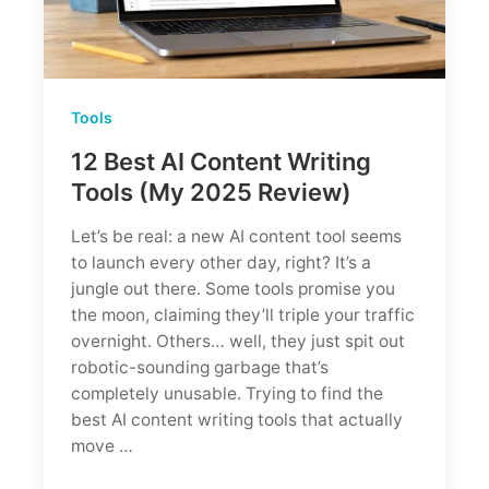
Tools
12 Best AI Content Writing
Tools (My 2025 Review)
Let’s be real: a new AI content tool seems
to launch every other day, right? It’s a
jungle out there. Some tools promise you
the moon, claiming they’ll triple your traffic
overnight. Others… well, they just spit out
robotic-sounding garbage that’s
completely unusable. Trying to find the
best AI content writing tools that actually
move …