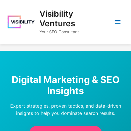
Skip
to
Visibility
content
Main
Ventures
Your SEO Consultant
Men
Digital Marketing & SEO
Insights
Expert strategies, proven tactics, and data-driven
insights to help you dominate search results.