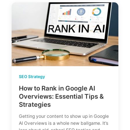
Pro
Worth
It?
(Tested
by
an
SEO
Agency)
SEO Strategy
How to Rank in Google AI
Overviews: Essential Tips &
Strategies
Getting your content to show up in Google
AI Overviews is a whole new ballgame. It’s