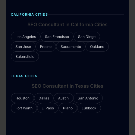
CALIFORNIA CITIES
SEO Consultant in California Cities
Los Angeles
San Francisco
San Diego
San Jose
Fresno
Sacramento
Oakland
Bakersfield
TEXAS CITIES
SEO Consultant in Texas Cities
Houston
Dallas
Austin
San Antonio
Fort Worth
El Paso
Plano
Lubbock