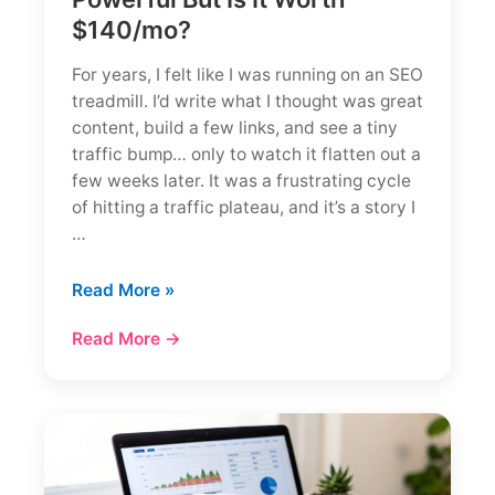
$140/mo?
For years, I felt like I was running on an SEO
treadmill. I’d write what I thought was great
content, build a few links, and see a tiny
traffic bump… only to watch it flatten out a
few weeks later. It was a frustrating cycle
of hitting a traffic plateau, and it’s a story I
…
SEMrush
Read More »
Review
Read More →
2026:
Powerful
But
Is
It
Worth