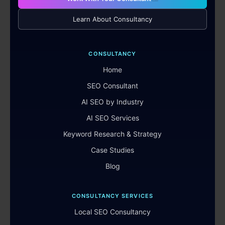
Learn About Consultancy
CONSULTANCY
Home
SEO Consultant
AI SEO by Industry
AI SEO Services
Keyword Research & Strategy
Case Studies
Blog
CONSULTANCY SERVICES
Local SEO Consultancy