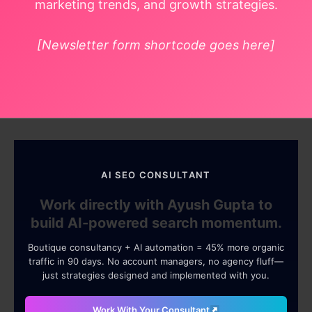
marketing trends, and growth strategies.
[Newsletter form shortcode goes here]
AI SEO CONSULTANT
Work directly with Ayush Gupta to
build AI-powered search momentum.
Boutique consultancy + AI automation = 45% more organic
traffic in 90 days. No account managers, no agency fluff—
just strategies designed and implemented with you.
Work With Your Consultant