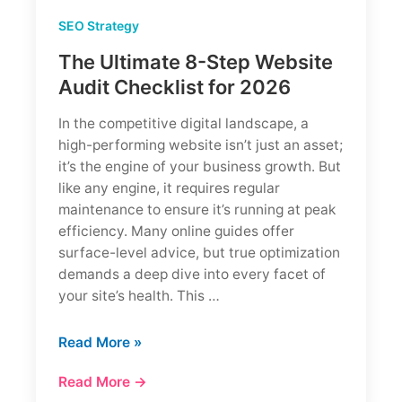
SEO Strategy
The Ultimate 8-Step Website
Audit Checklist for 2026
In the competitive digital landscape, a
high-performing website isn’t just an asset;
it’s the engine of your business growth. But
like any engine, it requires regular
maintenance to ensure it’s running at peak
efficiency. Many online guides offer
surface-level advice, but true optimization
demands a deep dive into every facet of
your site’s health. This …
The
Read More »
Ultimate
Read More →
8-