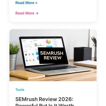
12
Read More »
Best
Read More →
AI
Content
Writing
Tools
(My
2025
Review)
Tools
SEMrush Review 2026:
Powerful But Is It Worth