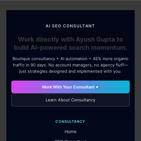
AI SEO CONSULTANT
Work directly with Ayush Gupta to
build AI-powered search momentum.
Boutique consultancy + AI automation = 45% more organic
traffic in 90 days. No account managers, no agency fluff—
just strategies designed and implemented with you.
Work With Your Consultant
Learn About Consultancy
CONSULTANCY
Home