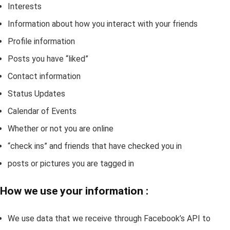
Interests
Information about how you interact with your friends
Profile information
Posts you have “liked”
Contact information
Status Updates
Calendar of Events
Whether or not you are online
“check ins” and friends that have checked you in
posts or pictures you are tagged in
How we use your information :
We use data that we receive through Facebook’s API to