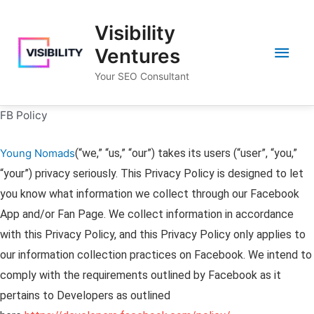
Skip
Visibility
to
Main
content
Ventures
Your SEO Consultant
Men
FB Policy
Young Nomads
(“we,” “us,” “our”) takes its users (“user”, “you,”
“your”) privacy seriously. This Privacy Policy is designed to let
you know what information we collect through our Facebook
App and/or Fan Page. We collect information in accordance
with this Privacy Policy, and this Privacy Policy only applies to
our information collection practices on Facebook. We intend to
comply with the requirements outlined by Facebook as it
pertains to Developers as outlined