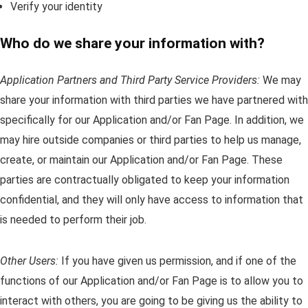
Verify your identity
Who do we share your information with?
Application Partners and Third Party Service Providers:
We may
share your information with third parties we have partnered with
specifically for our Application and/or Fan Page. In addition, we
may hire outside companies or third parties to help us manage,
create, or maintain our Application and/or Fan Page. These
parties are contractually obligated to keep your information
confidential, and they will only have access to information that
is needed to perform their job.
Other Users:
If you have given us permission, and if one of the
functions of our Application and/or Fan Page is to allow you to
interact with others, you are going to be giving us the ability to