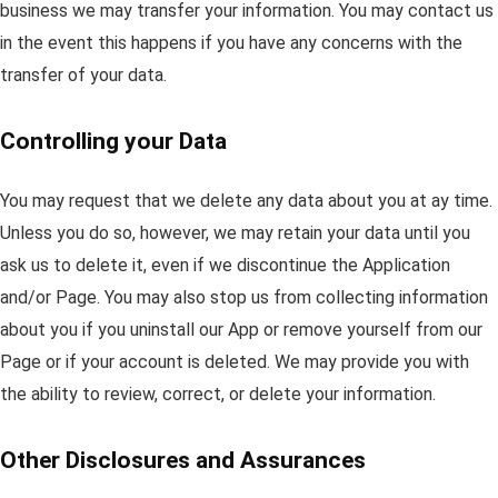
business we may transfer your information. You may contact us
in the event this happens if you have any concerns with the
transfer of your data.
Controlling your Data
You may request that we delete any data about you at ay time.
Unless you do so, however, we may retain your data until you
ask us to delete it, even if we discontinue the Application
and/or Page. You may also stop us from collecting information
about you if you uninstall our App or remove yourself from our
Page or if your account is deleted. We may provide you with
the ability to review, correct, or delete your information.
Other Disclosures and Assurances