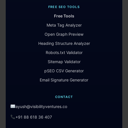
FREE SEO TOOLS
Free Tools
Meta Tag Analyzer
Open Graph Preview
Heading Structure Analyzer
Robots.txt Validator
Sitemap Validator
pSEO CSV Generator
Email Signature Generator
CONTACT
ayush@visibilityventures.co
+91 88 618 36 407