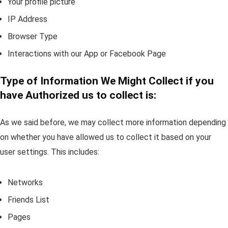
Your profile picture
IP Address
Browser Type
Interactions with our App or Facebook Page
Type of Information We Might Collect if you
have Authorized us to collect is:
As we said before, we may collect more information depending
on whether you have allowed us to collect it based on your
user settings. This includes:
Networks
Friends List
Pages