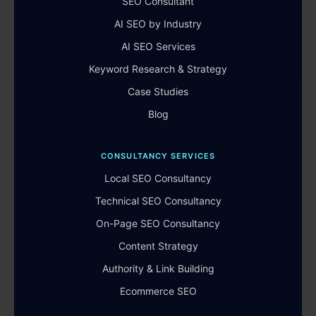
SEO Consultant
AI SEO by Industry
AI SEO Services
Keyword Research & Strategy
Case Studies
Blog
CONSULTANCY SERVICES
Local SEO Consultancy
Technical SEO Consultancy
On-Page SEO Consultancy
Content Strategy
Authority & Link Building
Ecommerce SEO