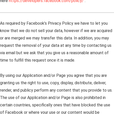
here
https://developers.facebook.com/policy/
.
As required by Facebook’s Privacy Policy we have to let you
know that we do not sell your data, however if we are acquired
or are merged we may transfer this data. In addition, you may
request the removal of your data at any time by contacting us
via email but we ask that you give us a reasonable amount of
time to fulfill this request once it is made.
By using our Application and/or Page you agree that you are
granting us the right to use, copy, display, distribute, deliver,
render, and publicy perform any content that you provide to us.
The use of our Application and/or Page is also prohibited in
certain countries, specifically ones that have blocked the use
of Facebook or where your use or our content would be