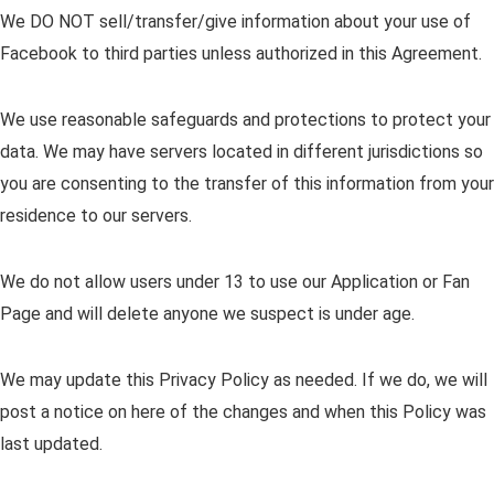
We DO NOT sell/transfer/give information about your use of
Facebook to third parties unless authorized in this Agreement.
We use reasonable safeguards and protections to protect your
data. We may have servers located in different jurisdictions so
you are consenting to the transfer of this information from your
residence to our servers.
We do not allow users under 13 to use our Application or Fan
Page and will delete anyone we suspect is under age.
We may update this Privacy Policy as needed. If we do, we will
post a notice on here of the changes and when this Policy was
last updated.