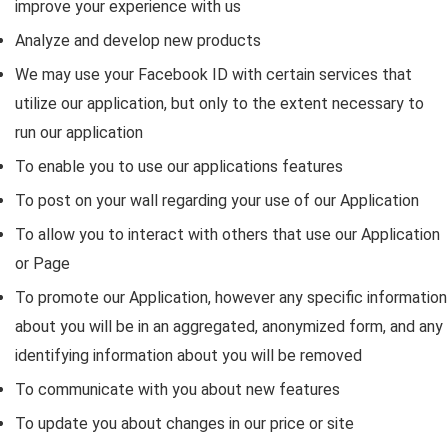
improve your experience with us
Analyze and develop new products
We may use your Facebook ID with certain services that
utilize our application, but only to the extent necessary to
run our application
To enable you to use our applications features
To post on your wall regarding your use of our Application
To allow you to interact with others that use our Application
or Page
To promote our Application, however any specific information
about you will be in an aggregated, anonymized form, and any
identifying information about you will be removed
To communicate with you about new features
To update you about changes in our price or site