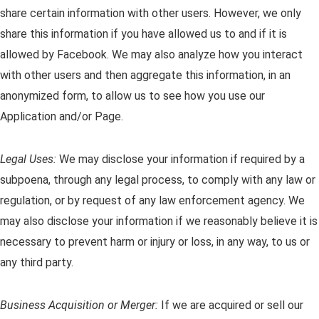
share certain information with other users. However, we only
share this information if you have allowed us to and if it is
allowed by Facebook. We may also analyze how you interact
with other users and then aggregate this information, in an
anonymized form, to allow us to see how you use our
Application and/or Page.
Legal Uses:
We may disclose your information if required by a
subpoena, through any legal process, to comply with any law or
regulation, or by request of any law enforcement agency. We
may also disclose your information if we reasonably believe it is
necessary to prevent harm or injury or loss, in any way, to us or
any third party.
Business Acquisition or Merger:
If we are acquired or sell our