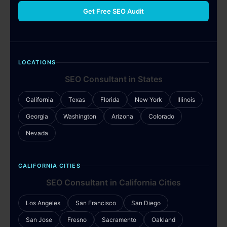
Get Free SEO Audit
LOCATIONS
SEO Consultant in States
California
Texas
Florida
New York
Illinois
Georgia
Washington
Arizona
Colorado
Nevada
CALIFORNIA CITIES
SEO Consultant in California Cities
Los Angeles
San Francisco
San Diego
San Jose
Fresno
Sacramento
Oakland