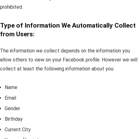
prohibited.
Type of Information We Automatically Collect
from Users:
The information we collect depends on the information you
allow others to view on your Facebook profile. However we will
collect at least the following information about you:
Name
Email
Gender
Birthday
Current City