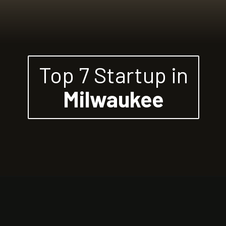
Top 7 Startup in
Milwaukee