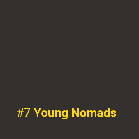
#7
Young Nomads