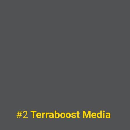
#2
Terraboost Media