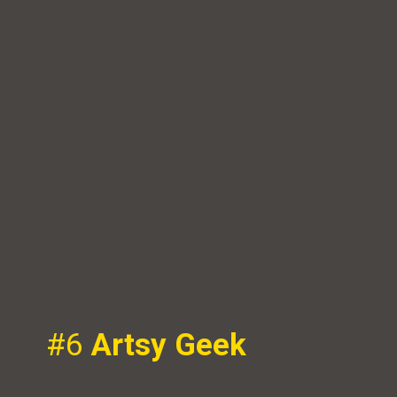
#6
Artsy Geek