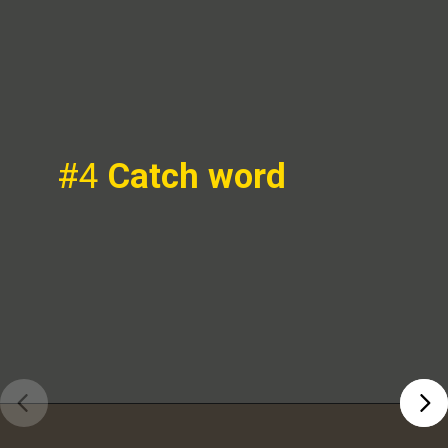
#4
Catch word