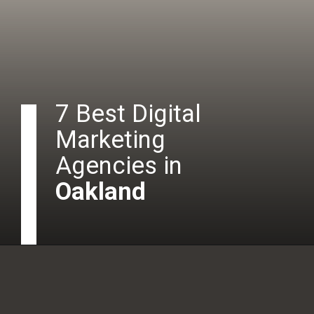
7 Best Digital
Marketing
Agencies in
Oakland