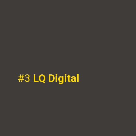
#3
LQ Digital