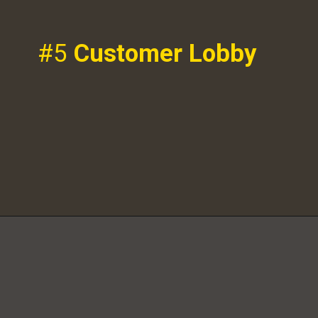
#5
Customer Lobby