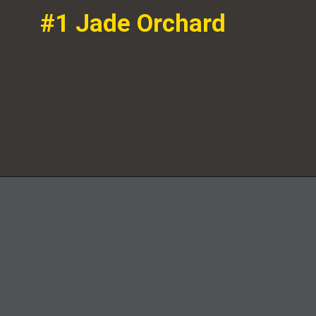
#1 Jade Orchard