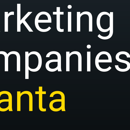
rketing
mpanies
lanta