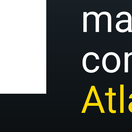
ma
co
At