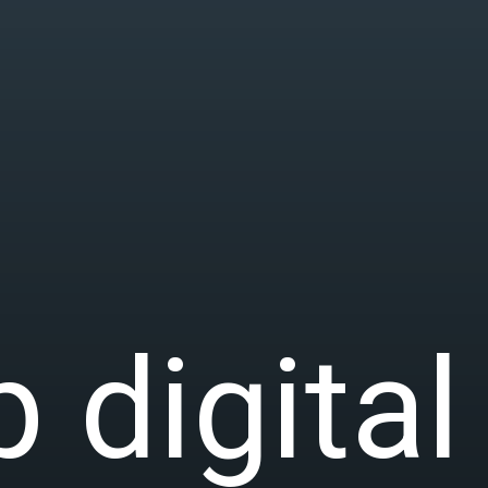
 digital