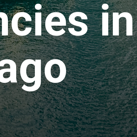
cies in
ago