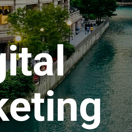
ital
eting