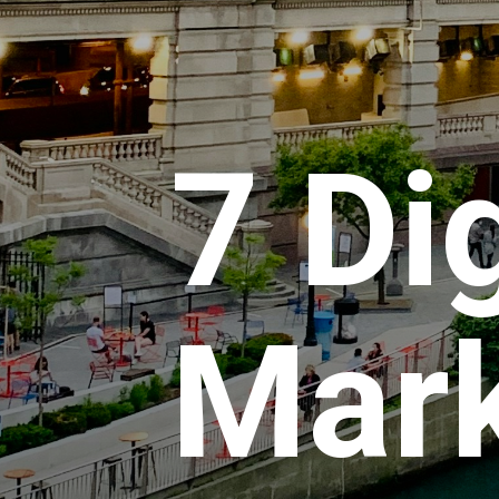
7 Dig
Mark