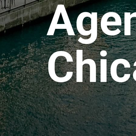
Agen
Chic